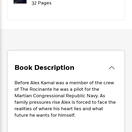
f
32 Pages
k
r
w
e
i
T
s
a
a
n
n
h
T
p
r
r
g
e
o
h
d
y
S
Y
S
i
W
o
e
t
c
i
o
a
a
N
n
n
D
r
r
o
n
a
t
v
e
n
R
e
r
B
Featured
e
W
Book Description
l
s
r
a
e
s
o
d
s
&
w
M
Before Alex Kamal was a member of the crew
i
t
M
T
n
e
of The Rocinante he was a pilot for the
n
e
a
h
m
Martian Congressional Republic Navy. As
g
r
n
e
o
family pressures rise Alex is forced to face the
N
n
g
P
C
i
realities of where his heart lies and what
o
R
a
a
o
r
w
o
future he wants for himself.
r
l
s
m
e
s
R
a
T
n
o