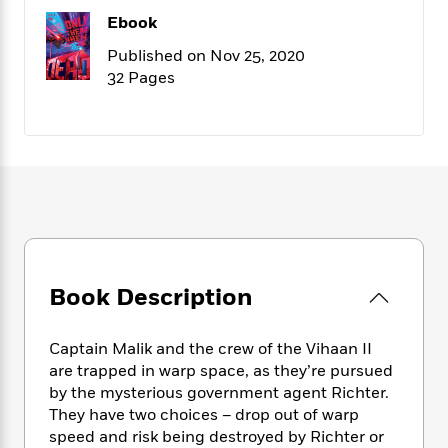
f
k
r
w
e
i
Ebook
T
s
a
a
n
n
h
T
Published on Nov 25, 2020
p
r
r
g
e
o
32 Pages
h
d
y
S
Y
S
i
W
o
e
t
c
i
o
a
a
N
n
n
D
r
r
o
n
a
t
v
e
n
R
e
r
B
Featured
e
W
l
s
r
a
e
s
o
d
s
&
w
M
i
t
M
T
n
Book Description
e
n
e
a
h
m
g
r
n
e
o
N
n
Captain Malik and the crew of the Vihaan II
g
P
C
i
o
R
are trapped in warp space, as they’re pursued
a
a
o
r
w
o
by the mysterious government agent Richter.
r
l
s
m
They have two choices – drop out of warp
e
s
R
a
speed and risk being destroyed by Richter or
T
n
o