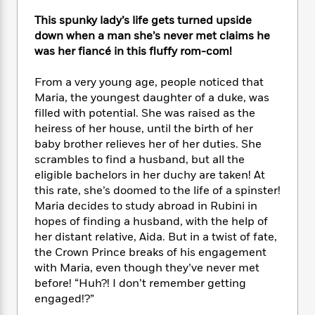
e
n
P
h
t
n
a
c
This spunky lady’s life gets turned upside
a
e
i
W
d
e
g
down when a man she’s never met claims he
M
n
h
b
N
e
was her fiancé in this fluffy rom-com!
u
g
i
y
o
-
s
B
t
t
v
T
t
o
From a very young age, people noticed that
e
h
e
u
-
o
Maria, the youngest daughter of a duke, was
h
e
l
r
R
k
filled with potential. She was raised as the
e
A
s
n
e
G
a
heiress of her house, until the birth of her
u
i
a
u
d
baby brother relieves her of her duties. She
t
n
d
i
scrambles to find a husband, but all the
h
g
I
B
d
eligible bachelors in her duchy are taken! At
o
S
n
o
e
this rate, she’s doomed to the life of a spinster!
r
e
s
I
o
Maria decides to study abroad in Rubini in
r
i
n
k
hopes of finding a husband, with the help of
i
g
T
s
K
her distant relative, Aida. But in a twist of fate,
O
T
e
h
h
o
i
the Crown Prince breaks of his engagement
u
a
s
t
e
f
d
with Maria, even though they’ve never met
r
y
T
f
i
2
s
M
before! “Huh?! I don’t remember getting
a
o
u
r
0
'
o
engaged!?”
r
S
l
O
2
C
s