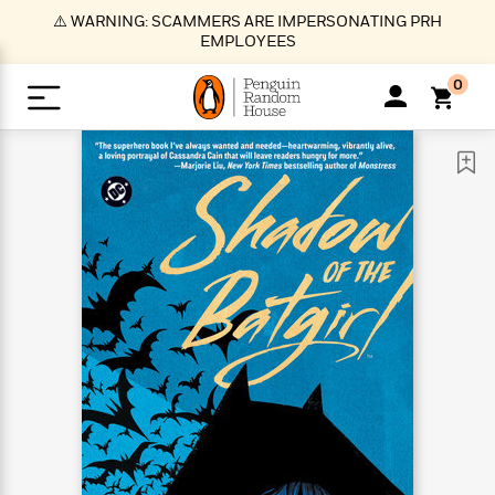
S
⚠️ WARNING: SCAMMERS ARE IMPERSONATING PRH
k
EMPLOYEES
i
p
0
t
o
>
>
>
>
>
<
<
<
<
<
<
B
K
R
A
A
Popular
M
u
u
o
e
i
a
d
d
o
c
t
i
n
h
k
o
s
i
Popular
Popular
Trending
Our
B
Popular
C
m
o
o
s
Authors
o
o
m
r
o
n
N
N
T
M
T
N
k
e
s
t
e
e
r
i
h
e
L
&
n
e
w
w
e
c
e
w
i
E
d
&
&
n
h
B
R
n
s
at
v
N
N
d
e
e
e
t
t
io
e
o
o
i
l
s
l
(
s
n
n
t
t
n
l
t
e
P
e
e
g
e
C
a
s
t
r
w
w
T
O
e
s