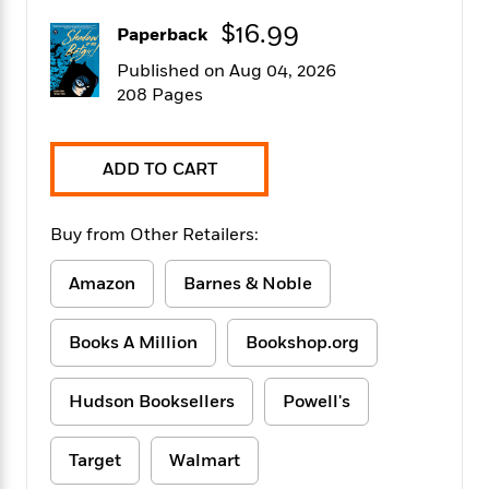
f
k
r
w
e
i
$16.99
T
Paperback
s
a
a
n
n
h
T
p
r
r
g
Published on Aug 04, 2026
e
o
h
d
y
S
208 Pages
Y
S
i
W
o
e
t
c
i
o
a
a
N
n
n
D
ADD TO CART
r
r
o
n
a
t
v
e
n
R
e
r
B
Buy from Other Retailers:
Featured
e
W
l
s
r
a
e
s
o
Amazon
Barnes & Noble
d
s
&
w
M
i
t
M
T
n
e
n
e
a
h
Books A Million
Bookshop.org
m
g
r
n
e
o
N
n
g
P
C
i
Hudson Booksellers
Powell's
o
R
a
a
o
r
w
o
r
l
s
m
e
s
Target
Walmart
R
a
T
n
o