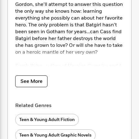
i
t
T
w
5
o
Gordon, she’ll attempt to answer this question
t
J
a
h
n
r
the only way she knows how: learning
S
o
r
e
W
n
everything she possibly can about her favorite
o
n
t
r
o
P
e
hero. The only problem is that Batgirl hasn’t
o
e
N
a
r
o
r
t
been seen in Gotham for years…can Cass find
s
o
p
d
p
h
Batgirl before her father destroys the world
w
y
s
u
i
she has grown to love? Or will she have to take
B
l
B
n
on a heroic mantle of her very own?
o
P
a
o
g
o
a
B
r
o
N
k
Sarah Kuhn, author of
Heroine Complex
and
I
t
o
B
k
a
s
r
Love You So Mochi
, teams with edgy artist
o
o
s
r
T
i
Nicole Goux to tell the harrowing story of a girl
k
o
See More
f
r
o
c
s
who overcomes the odds to find her unique
k
o
a
R
k
t
identity, in a gripping DC original graphic
s
r
t
e
R
o
novel for young adults.
i
M
o
a
a
Related Genres
C
n
i
r
d
d
o
S
d
s
T
d
p
p
Teen & Young Adult Fiction
d
h
e
e
a
l
i
n
W
n
e
Teen & Young Adult Graphic Novels
P
s
K
i