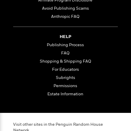
l
Affiliate Program Disclosure
&
s
>
a
View
h
l
<
T
Avoid Publishing Scams
n
e
T
All
h
Anthropic FAQ
c
W
i
r
P
e
h
m
i
l
o
e
l
a
l
HELP
l
n
M
e
e
e
Publishing Process
y
F
M
r
t
FAQ
s
a
a
O
t
m
Shopping & Shipping FAQ
n
m
e
i
g
S
a
For Educators
r
l
a
c
r
Subrights
y
y
a
i
&
Permissions
n
e
T
d
>
n
Estate Information
View
<
h
Beloved
G
c
All
r
Characters
r
e
i
a
F
l
T
p
i
l
h
h
Visit other sites in the Penguin Random House
c
e
e
i
Network