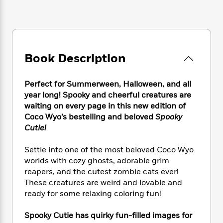
e
n
P
h
t
n
a
c
a
e
i
W
d
e
g
M
n
h
b
N
e
u
g
i
y
o
-
s
B
t
t
v
Book Description
T
t
o
e
h
e
u
-
o
h
e
l
r
R
k
e
A
Perfect for Summerween, Halloween, and all
s
n
e
G
a
u
year long! Spooky and cheerful creatures are
i
a
u
d
t
waiting on every page in this new edition of
n
d
i
h
Coco Wyo’s bestelling and beloved
Spooky
g
I
B
d
o
Cutie!
S
n
o
e
r
e
s
I
o
Settle into one of the most beloved Coco Wyo
r
i
n
k
worlds with cozy ghosts, adorable grim
i
g
T
s
K
O
T
e
h
reapers, and the cutest zombie cats ever!
h
o
i
u
a
s
t
e
These creatures are weird and lovable and
f
d
r
y
T
f
i
ready for some relaxing coloring fun!
2
s
M
a
o
u
r
0
'
o
r
S
l
O
2
Spooky Cutie has quirky fun-filled images for
C
s