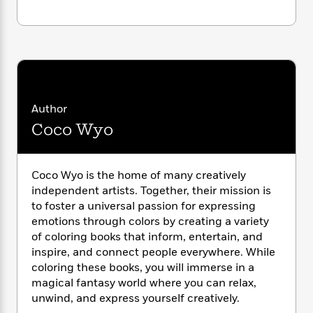
i
G
r
Y
e
t
s
r
e
e
e
h
h
a
s
a
f
A
d
s
r
e
n
e
P
x
C
r
l
i
o
s
a
e
H
P
m
Author
y
t
i
h
i
Coco Wyo
f
y
s
o
n
o
t
Trending
e
g
r
o
Series
b
S
I
r
e
Coco Wyo is the home of many creatively
P
o
n
W
i
R
independent artists. Together, their mission is
o
o
s
h
c
o
p
to foster a universal passion for expressing
n
p
o
a
b
u
emotions through colors by creating a variety
i
W
l
i
l
of coloring books that inform, entertain, and
r
a
F
n
a
inspire, and connect people everywhere. While
a
s
i
F
s
r
coloring these books, you will immerse in a
t
?
c
i
o
L
magical fantasy world where you can relax,
i
t
c
n
a
unwind, and express yourself creatively.
o
C
i
t
r