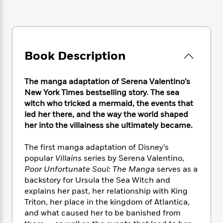
e
n
P
h
t
n
a
c
a
e
i
W
d
e
g
M
n
h
b
N
e
u
g
i
y
o
-
s
B
t
t
Book Description
v
T
t
o
e
h
e
u
-
o
h
e
l
r
R
k
e
The manga adaptation of Serena Valentino’s
A
s
n
e
G
a
New York Times bestselling story. The sea
u
i
a
u
d
witch who tricked a mermaid, the events that
t
n
d
i
led her there, and the way the world shaped
h
g
I
B
d
her into the villainess she ultimately became.
o
S
n
o
e
r
e
s
I
o
The first manga adaptation of Disney’s
r
i
n
k
popular
Villains
series by Serena Valentino,
i
g
T
s
K
O
Poor Unfortunate Soul: The Manga
serves as a
T
e
h
h
o
i
u
backstory for Ursula the Sea Witch and
a
s
t
e
f
d
r
explains her past, her relationship with King
y
T
f
i
2
s
M
a
Triton, her place in the kingdom of Atlantica,
o
u
r
0
'
o
r
and what caused her to be banished from
S
l
O
2
C
s