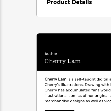
<
Product Details
Books
Fiction
All
Science
To
Fiction
Planet
Read
Omar
Based
Memoir
on
&
Spanish
Your
Fiction
Language
Mood
Beloved
Fiction
Characters
Start
The
Features
Author
Reading
World
&
Nonfiction
Cherry Lam
Happy
of
Interviews
Emma
Place
Eric
Brodie
Carle
Biographies
Interview
&
Cherry Lam
is a self-taught digital 
How
Memoirs
Cherry’s Illustrations. Drawing with
to
Bluey
Cherry has accumulated fans world
James
Make
illustrations, comics of her original
Ellroy
Reading
Wellness
merchandise designs as well as vl
Interview
a
Llama
scenes of running an online sticker
Habit
Llama