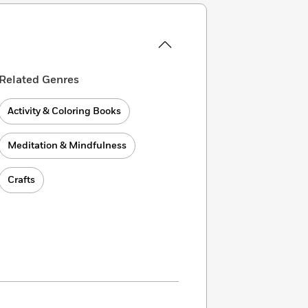
Related Genres
Activity & Coloring Books
Meditation & Mindfulness
Crafts