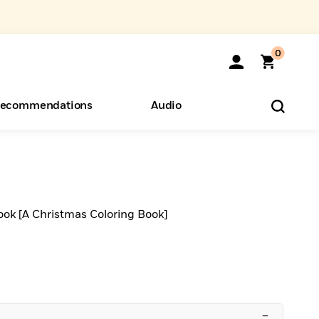
0
ecommendations
Audio
ents
o Hear
eryone
ook [A Christmas Coloring Book]
–