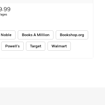
9.99
Pages
 Noble
Books A Million
Bookshop.org
Powell's
Target
Walmart