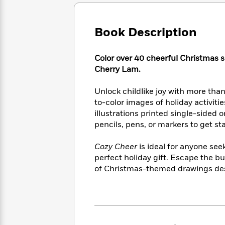
Large
Soon
Play
Keefe
Series
Print
for
Books
Inspiration
Who
Book Description
Best
Was?
Fiction
Phoebe
Thrillers
Robinson
of
Anti-
Color over 40 cheerful Christmas s
Audiobooks
All
Racist
Cherry Lam.
Classics
You
Magic
Time
Resources
Just
Tree
Emma
Unlock childlike joy with more tha
Can't
House
Brodie
to-color images of holiday activiti
Pause
Romance
Manga
illustrations printed single-sided 
Staff
and
pencils, pens, or markers to get st
Picks
The
Graphic
Ta-
Listen
Literary
Last
Novels
Nehisi
Romance
Cozy Cheer
is ideal for anyone se
With
Fiction
Kids
Coates
perfect holiday gift. Escape the bu
the
on
Whole
of Christmas-themed drawings desi
Earth
Mystery
Articles
Family
Mystery
Laura
&
&
Hankin
Thriller
>
Thriller
Mad
View
<
The
Libs
>
All
Best
View