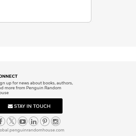
ONNECT
gn up for news about books, authors,
nd more from Penguin Random
ouse
STAY IN TOUCH
lobal.penguinrandomhouse.com