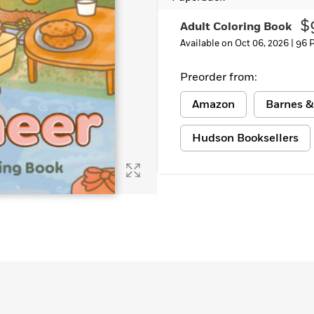
Learn More
>
$
Adult Coloring Book
Available on Oct 06, 2026 |
96 
Preorder from:
Amazon
Barnes &
Hudson Booksellers