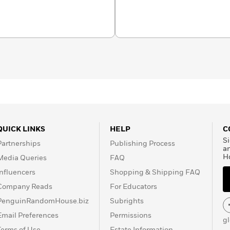
markets locally in
and Sydney. Her
, keychains, washi tapes,
 wholesale retailers,
ited Kingdom, Singapore,
, Cherry hopes to spread
eople join in the fun of
QUICK LINKS
HELP
C
Si
Partnerships
Publishing Process
a
H
Media Queries
FAQ
Influencers
Shopping & Shipping FAQ
Company Reads
For Educators
PenguinRandomHouse.biz
Subrights
Email Preferences
Permissions
g
Terms of Use
Estate Information