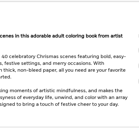
cenes in this adorable adult coloring book from artist
n 40 celebratory Chrismas scenes featuring bold, easy-
es, festive settings, and merry occasions. With
on thick, non-bleed paper, all you need are your favorite
arted.
eking moments of artistic mindfulness, and makes the
syness of everyday life, unwind, and color with an array
gned to bring a touch of festive cheer to your day.