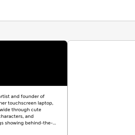
artist and founder of
 her touchscreen laptop,
wide through cute
 characters, and
ogs showing behind-the-
 shop. Cherry’s