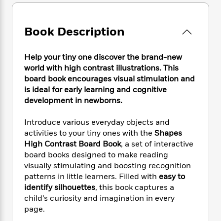
e
n
P
h
t
n
a
c
a
e
i
W
d
e
g
M
n
h
Book Description
b
N
e
u
g
i
y
o
-
s
B
t
t
v
T
Help your tiny one discover the brand-new
t
o
e
h
e
u
-
o
world with high contrast illustrations. This
h
e
l
r
R
k
board book encourages visual stimulation and
e
A
s
n
e
G
is ideal for early learning and cognitive
a
u
i
a
u
d
development in newborns.
t
n
d
i
h
g
I
B
d
Introduce various everyday objects and
o
S
n
o
e
activities to your tiny ones with the
Shapes
r
e
s
I
o
High Contrast Board Book
, a set of interactive
r
i
n
k
board books designed to make reading
i
g
T
s
K
visually stimulating and boosting recognition
O
T
e
h
h
o
i
patterns in little learners. Filled with
easy to
u
a
s
t
e
f
d
identify silhouettes
, this book captures a
r
y
T
f
i
2
s
child’s curiosity and imagination in every
M
a
o
u
r
0
'
o
page.
r
S
l
O
2
C
s