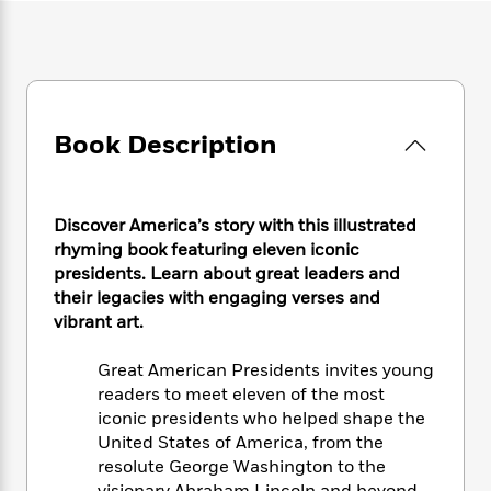
e
n
P
h
t
n
a
c
a
e
i
W
d
e
g
M
n
h
b
N
e
u
g
i
y
o
-
s
B
t
t
v
T
t
o
e
h
Book Description
e
u
-
o
h
e
l
r
R
k
e
A
s
n
e
G
a
u
i
a
u
d
Discover America’s story with this illustrated
t
n
d
i
rhyming book featuring eleven iconic
h
g
I
B
d
presidents. Learn about great leaders and
o
S
n
o
e
their legacies with engaging verses and
r
e
s
I
o
vibrant art.
r
i
n
k
i
g
T
s
K
Great American Presidents invites young
O
T
e
h
h
o
i
readers to meet eleven of the most
u
a
s
t
e
f
d
r
iconic presidents who helped shape the
y
T
f
i
2
s
M
United States of America, from the
a
o
u
r
0
'
o
resolute George Washington to the
r
S
l
O
2
C
s