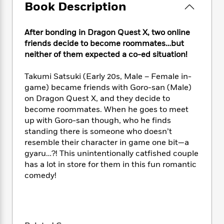
e
n
P
Book Description
h
t
n
a
c
a
e
i
W
d
e
g
M
n
h
b
After bonding in Dragon Quest X, two online
N
e
u
g
i
y
friends decide to become roommates…but
o
-
s
B
t
t
neither of them expected a co-ed situation!
v
T
t
o
e
h
e
u
-
o
h
e
l
Takumi Satsuki (Early 20s, Male – Female in-
r
R
k
e
A
s
game) became friends with Goro-san (Male)
n
e
G
a
u
on Dragon Quest X, and they decide to
i
a
u
d
t
n
become roommates. When he goes to meet
d
i
h
g
I
up with Goro-san though, who he finds
B
d
o
S
n
standing there is someone who doesn’t
o
e
r
e
s
I
o
resemble their character in game one bit—a
r
i
n
k
gyaru…?! This unintentionally catfished couple
i
g
T
s
has a lot in store for them in this fun romantic
K
O
T
e
h
h
o
i
comedy!
u
a
s
t
e
f
d
r
y
T
f
i
2
s
M
a
o
u
r
0
'
o
r
S
l
O
2
C
s