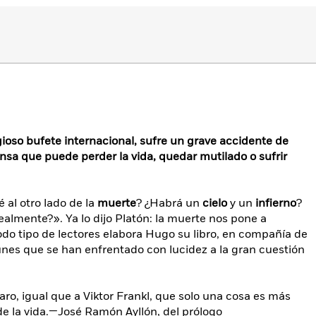
ioso bufete internacional, sufre un grave accidente de
ensa que puede perder la vida, quedar mutilado o sufrir
 al otro lado de la
muerte
? ¿Habrá un
cielo
y un
infierno
?
realmente?». Ya lo dijo Platón: la muerte nos pone a
 todo tipo de lectores elabora Hugo su libro, en compañía de
es que se han enfrentado con lucidez a la gran cuestión
laro, igual que a Viktor Frankl, que solo una cosa es más
 de la vida.—José Ramón Ayllón, del prólogo