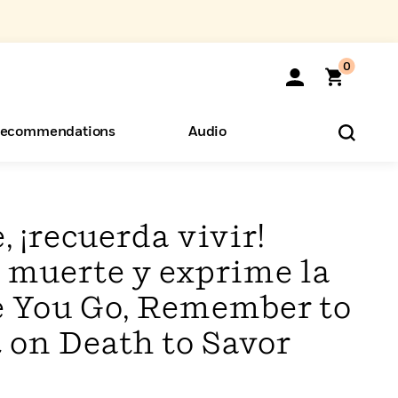
0
ecommendations
Audio
ents
o Hear
eryone
, ¡recuerda vivir!
 muerte y exprime la
re You Go, Remember to
t on Death to Savor