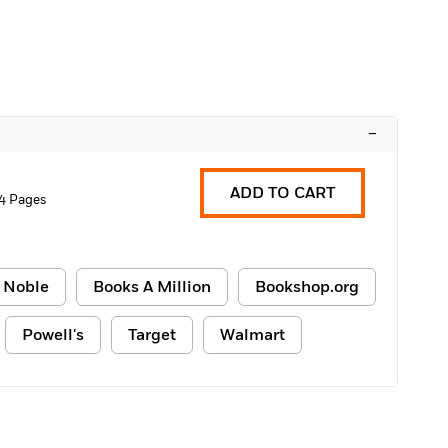
–
ADD TO CART
4 Pages
 Noble
Books A Million
Bookshop.org
Powell's
Target
Walmart