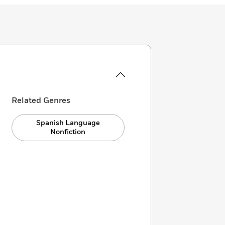
Related Genres
Spanish Language
Nonfiction