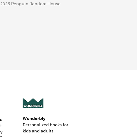
 2026 Penguin Random House
Wonderbly
s
Personalized books for
t
kids and adults
ly