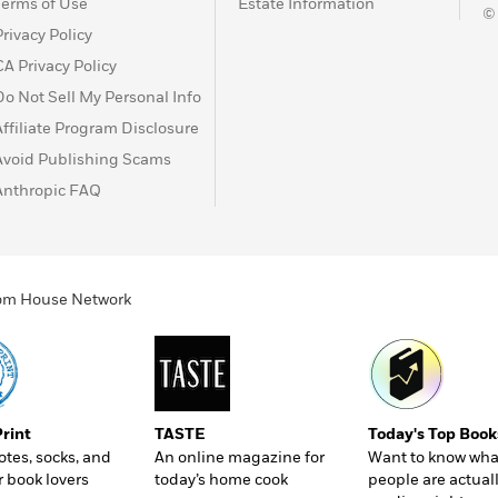
Terms of Use
Estate Information
©
Privacy Policy
CA Privacy Policy
Do Not Sell My Personal Info
Affiliate Program Disclosure
Avoid Publishing Scams
Anthropic FAQ
ndom House Network
Print
TASTE
Today's Top Book
totes, socks, and
An online magazine for
Want to know wha
r book lovers
today’s home cook
people are actual