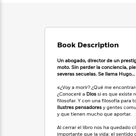
Large
Soon
Play
Keefe
Series
Print
for
Books
Inspiration
Who
Best
Was?
Fiction
Phoebe
Thrillers
Robinson
of
Anti-
Audiobooks
All
Racist
Classics
You
Book Description
Magic
Time
Resources
Just
Tree
Emma
Can't
House
Brodie
Un abogado, director de un prestig
Pause
Romance
Manga
moto. Sin perder la conciencia, pi
Staff
and
severas secuelas. Se llama Hugo…
Picks
The
Graphic
Ta-
Listen
Literary
Last
Novels
Nehisi
«¿Voy a morir? ¿Qué me encontraré
Romance
With
Fiction
Kids
Coates
¿Conoceré a
Dios
si es que existe 
the
on
filosofar. Y con una filosofía para
Whole
Earth
ilustres pensadores
y gentes comun
Mystery
Articles
Family
Mystery
Laura
y que tienen mucho que aportar.
&
&
Hankin
Thriller
>
Thriller
Mad
View
<
The
Al cerrar el libro nos ha quedado c
Libs
>
All
Best
View
importante que la vida: el sentido