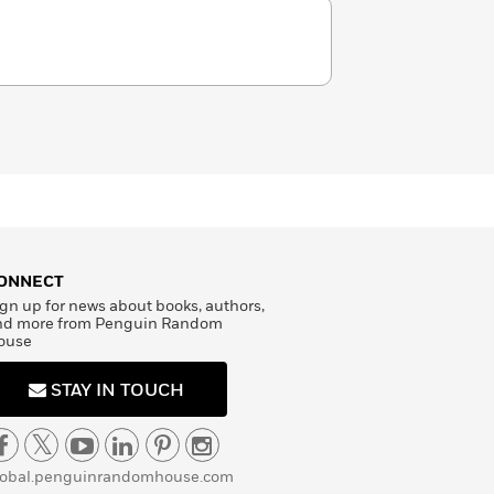
ONNECT
gn up for news about books, authors,
nd more from Penguin Random
ouse
STAY IN TOUCH
lobal.penguinrandomhouse.com