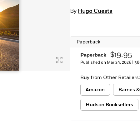
By
Hugo Cuesta
Paperback
$19.95
Paperback
Published on Mar 24, 2026 |
38
Buy from Other Retailers:
Amazon
Barnes &
Hudson Booksellers