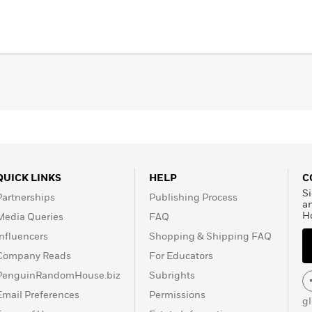
QUICK LINKS
HELP
C
Si
Partnerships
Publishing Process
a
H
Media Queries
FAQ
Influencers
Shopping & Shipping FAQ
Company Reads
For Educators
PenguinRandomHouse.biz
Subrights
Email Preferences
Permissions
g