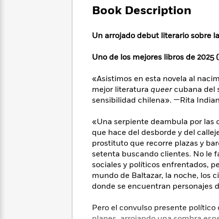
Large
Soon
Play
Keefe
Book Description
Series
Print
for
Books
Inspiration
Who
Best
Un arrojado debut literario sobre 
Was?
Fiction
Phoebe
Thrillers
Robinson
of
Anti-
Uno de los mejores libros de 2025 (
Audiobooks
All
Racist
Classics
You
Magic
Time
Resources
«Asistimos en esta novela al nacim
Just
Tree
Emma
mejor literatura
queer
cubana del s
Can't
House
Brodie
sensibilidad chilena». —Rita India
Pause
Romance
Manga
Staff
and
«Una serpiente deambula por las c
Picks
The
Graphic
Ta-
que hace del desborde y del callejeo
Listen
Literary
Last
Novels
Nehisi
Romance
With
prostituto que recorre plazas y ba
Fiction
Kids
Coates
the
setenta buscando clientes. No le f
on
Whole
sociales y políticos enfrentados, p
Earth
Mystery
Articles
Family
mundo de Baltazar, la noche, los ci
Mystery
Laura
&
donde se encuentran personajes de
&
Hankin
Thriller
>
Thriller
Mad
View
<
The
Libs
Pero el convulso presente político 
>
All
Best
View
planes, arrojando una sombra espes