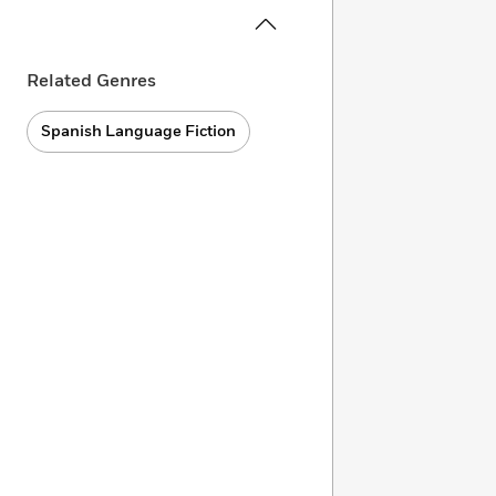
Related Genres
Spanish Language Fiction