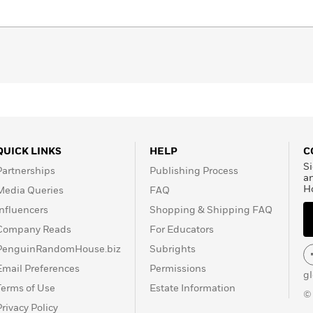
sent permeates relationships, conversations, and plans,
over the future. Alfredo Andonie, in his first and daring
 type of writing that is not alien to the sensual impulses of
otic writing that, supported by a solid structure, offers a
ing time.
QUICK LINKS
HELP
C
Si
Partnerships
Publishing Process
a
H
Media Queries
FAQ
Influencers
Shopping & Shipping FAQ
Company Reads
For Educators
PenguinRandomHouse.biz
Subrights
Email Preferences
Permissions
g
Terms of Use
Estate Information
©
Privacy Policy