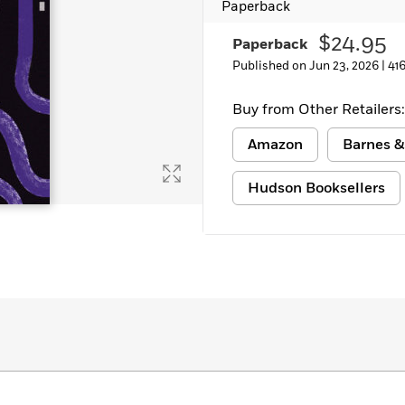
Paperback
Learn More
>
$24.95
Paperback
Published on Jun 23, 2026 |
41
Buy from Other Retailers:
Amazon
Barnes &
Hudson Booksellers