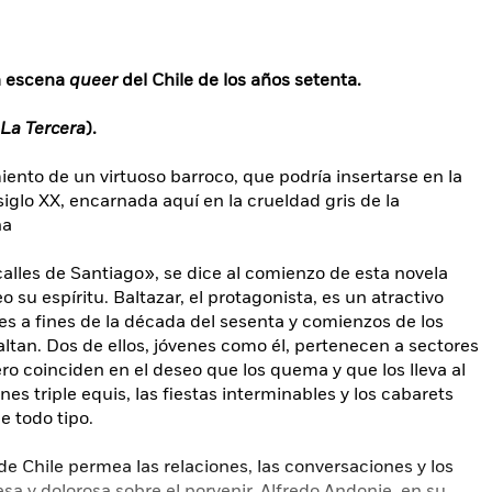
la escena
queer
del Chile de los años setenta.
La Tercera
).
iento de un virtuoso barroco, que podría insertarse en la
iglo XX, encarnada aquí en la crueldad gris de la
na
alles de Santiago», se dice al comienzo de esta novela
 su espíritu. Baltazar, el protagonista, es un atractivo
res a fines de la década del sesenta y comienzos de los
altan. Dos de ellos, jóvenes como él, pertenecen a sectores
ero coinciden en el deseo que los quema y que los lleva al
nes triple equis, las fiestas interminables y los cabarets
 todo tipo.
de Chile permea las relaciones, las conversaciones y los
a y dolorosa sobre el porvenir. Alfredo Andonie, en su