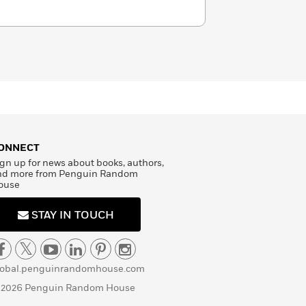
ONNECT
gn up for news about books, authors,
nd more from Penguin Random
ouse
STAY IN TOUCH
lobal.penguinrandomhouse.com
 2026 Penguin Random House