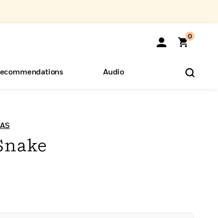
0
ecommendations
Audio
ents
o Hear
eryone
UAS
 Snake