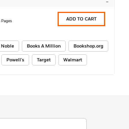
–
ADD TO CART
6 Pages
 Noble
Books A Million
Bookshop.org
Powell's
Target
Walmart