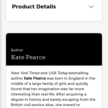
i
G
r
Y
e
t
s
Product Details
r
e
e
e
h
h
a
s
a
f
A
d
s
r
e
n
e
P
x
C
r
l
i
o
s
a
e
H
P
m
y
t
i
h
i
f
y
s
o
n
o
t
Author
Trending
e
g
r
o
Series
b
Kate Pearce
S
I
r
e
P
o
n
W
i
R
o
o
s
h
c
o
p
n
New York Times
and
USA Today
bestselling
p
o
a
b
u
author
Kate Pearce
was born in England in the
i
W
l
i
l
middle of a large family of girls and quickly
r
a
F
n
a
found that her imagination was far more
a
s
i
F
s
r
interesting than real life. After acquiring a
t
?
c
i
o
L
i
degree in history and barely escaping from the
t
c
n
a
o
British civil service alive, she moved to
C
i
t
r