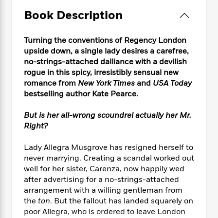
e
n
P
h
t
n
a
c
Book Description
a
e
i
W
d
e
g
M
n
h
b
N
e
u
g
i
Turning the conventions of Regency London
y
o
-
s
B
t
upside down, a single lady desires a carefree,
t
v
T
t
o
e
h
no-strings-attached dalliance with a devilish
e
u
-
o
h
e
rogue in this spicy, irresistibly sensual new
l
r
R
k
e
A
romance from
New York Times
and
USA Today
s
n
e
G
a
u
bestselling author Kate Pearce.
i
a
u
d
t
n
d
i
h
But is her all-wrong scoundrel actually her Mr.
g
I
B
d
o
Right?
S
n
o
e
r
e
s
I
o
r
i
Lady Allegra Musgrove has resigned herself to
n
k
i
g
T
never marrying. Creating a scandal worked out
s
K
O
T
e
h
h
well for her sister, Carenza, now happily wed
o
i
u
a
s
t
e
f
after advertising for a no-strings-attached
d
r
y
T
f
i
2
arrangement with a willing gentleman from
s
M
a
o
u
r
0
the
ton
. But the fallout has landed squarely on
'
o
r
S
l
O
2
C
poor Allegra, who is ordered to leave London
s