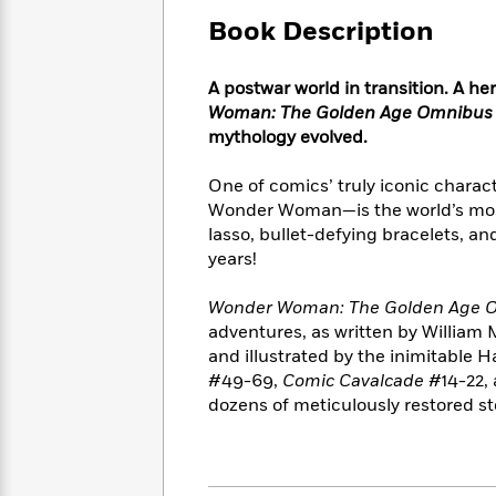
Large
Soon
Play
Keefe
Series
Print
Book Description
for
Books
Inspiration
Who
Best
Was?
A postwar world in transition. A h
Fiction
Phoebe
Thrillers
Woman: The Golden Age Omnibus 
Robinson
of
Anti-
Audiobooks
mythology evolved.
All
Racist
Classics
You
Magic
Time
Resources
Just
Tree
One of comics’ truly iconic chara
Emma
Can't
House
Wonder Woman—is the world’s most
Brodie
Pause
Romance
lasso, bullet-defying bracelets, and
Manga
Staff
years!
and
Picks
The
Graphic
Ta-
Listen
Literary
Last
Novels
Nehisi
Wonder Woman: The Golden Age O
Romance
With
Fiction
Kids
Coates
adventures, as written by William
the
on
and illustrated by the inimitable H
Whole
Earth
#49-69,
Comic Cavalcade
#14-22,
Mystery
Articles
Family
Mystery
Laura
dozens of meticulously restored st
&
&
Hankin
Thriller
>
Thriller
Mad
View
<
The
Libs
>
All
Best
View