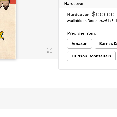
Hardcover
Learn More
>
$100.00
Hardcover
Available on Dec 01, 2026 |
784 
Preorder from:
Amazon
Barnes &
Hudson Booksellers