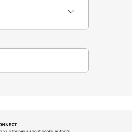
ONNECT
gn up for news about books, authors,