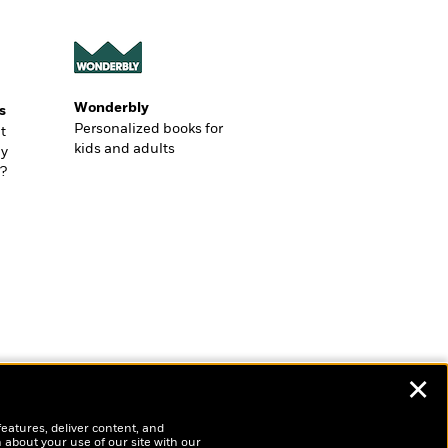
Wonderbly
s
Personalized books for
t
kids and adults
ly
?
✕
features, deliver content, and
 about your use of our site with our