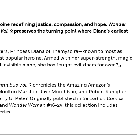
eroine redefining justice, compassion, and hope.
Wonder
Vol. 3
preserves the turning point where Diana’s earliest
cters, Princess Diana of Themyscira—known to most as
 popular heroine. Armed with her super-strength, magic
 invisible plane, she has fought evil-doers for over 75
mnibus Vol. 3
chronicles the Amazing Amazon’s
 Moulton Marston, Joye Murchison, and Robert Kanigher
arry G. Peter. Originally published in
Sensation Comics
 and
Wonder Woman
#16-25, this collection includes
ories.