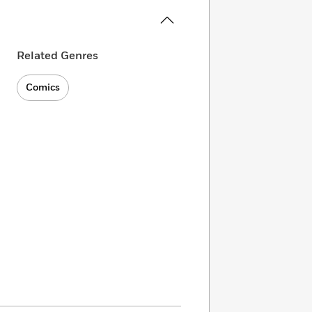
Related Genres
Comics