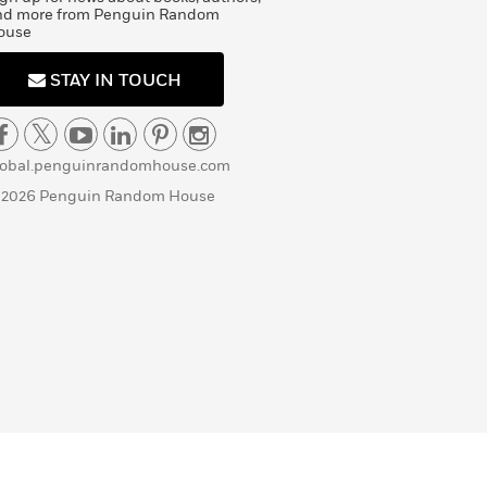
nd more from Penguin Random
ouse
STAY IN TOUCH
lobal.penguinrandomhouse.com
 2026 Penguin Random House