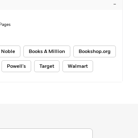
–
Pages
 Noble
Books A Million
Bookshop.org
Powell's
Target
Walmart