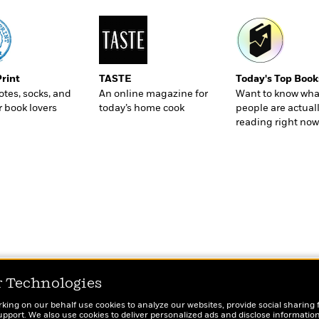
Print
TASTE
Today's Top Book
totes, socks, and
An online magazine for
Want to know wha
r book lovers
today’s home cook
people are actual
reading right now
r Technologies
rking on our behalf use cookies to analyze our websites, provide social sharing 
port. We also use cookies to deliver personalized ads and disclose information