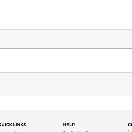
QUICK LINKS
HELP
C
Si