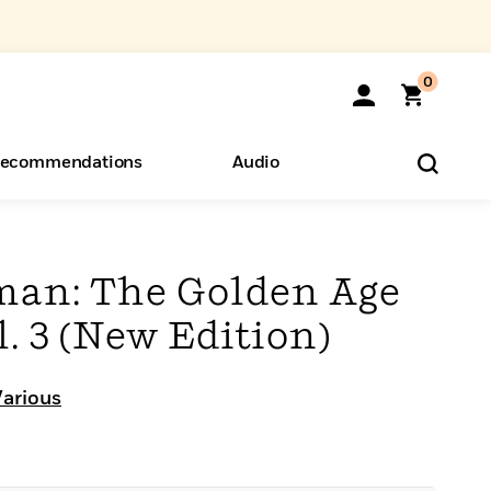
0
ecommendations
Audio
ents
o Hear
eryone
an: The Golden Age
. 3 (New Edition)
Various