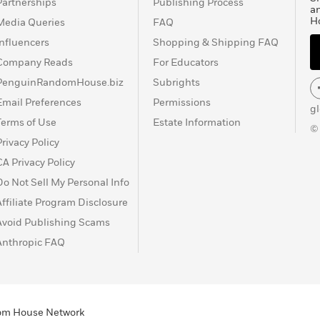
Partnerships
Publishing Process
a
H
Media Queries
FAQ
Influencers
Shopping & Shipping FAQ
Company Reads
For Educators
PenguinRandomHouse.biz
Subrights
Email Preferences
Permissions
g
Terms of Use
Estate Information
©
Privacy Policy
CA Privacy Policy
Do Not Sell My Personal Info
Affiliate Program Disclosure
Avoid Publishing Scams
Anthropic FAQ
ndom House Network