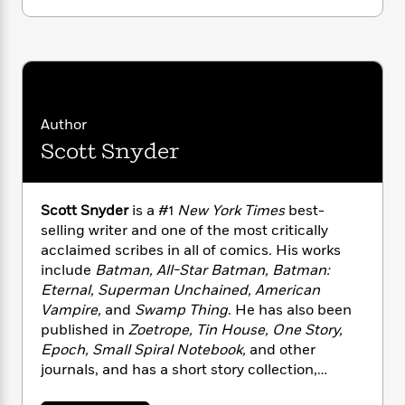
i
G
r
Y
e
t
s
r
e
e
e
h
h
a
s
a
f
A
d
s
r
e
n
e
P
x
C
r
l
i
o
s
Author
a
e
H
P
m
y
Scott Snyder
t
i
h
i
f
y
s
o
n
o
t
Trending
e
g
r
o
Series
b
Scott Snyder
is a #1
New York Times
best-
S
I
r
e
P
selling writer and one of the most critically
o
n
W
i
R
o
o
acclaimed scribes in all of comics. His works
s
h
c
o
p
n
include
Batman, All-Star Batman, Batman:
p
o
a
b
u
Eternal, Superman Unchained, American
i
W
l
i
l
Vampire,
and
Swamp Thing
. He has also been
r
a
F
n
a
published in
Zoetrope, Tin House, One Story,
a
s
i
F
s
r
Epoch, Small Spiral Notebook,
and other
t
?
c
i
o
L
journals, and has a short story collection,
i
t
c
n
a
Voodoo Heart
, which was published by Dial
o
C
i
t
r