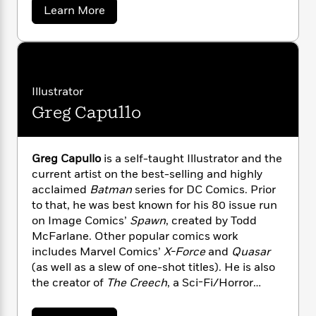
Press. He teaches at Columbia University and
n
l
o
i
M
a
g
Learn More
Sarah Lawrence University and lives in New
b
a
n
o
a
e
E
o
York with his wife, Jeanie, and his son, Jack
s
W
n
g
P
m
u
Presley.
s
A
i
i
r
t
m
i
u
S
t
c
i
a
c
c
d
h
T
n
B
o
Illustrator
s
i
F
r
t
r
t
Greg Capullo
o
t
e
e
B
o
S
b
m
e
o
d
n
o
a
R
H
o
i
y
o
l
d
o
o
k
Greg Capullo
is a self-taught Illustrator and the
e
e
k
e
m
u
s
current artist on the best-selling and highly
r
s
P
a
s
acclaimed
Batman
series for DC Comics. Prior
Y
r
n
e
to that, he was best known for his 80 issue run
T
o
o
c
A
a
on Image Comics’
Spawn
, created by Todd
u
t
e
n
-
McFarlane. Other popular comics work
J
a
T
t
N
includes Marvel Comics’
X-Force
and
Quasar
u
g
h
i
e
(as well as a slew of one-shot titles). He is also
s
o
L
e
-
h
the creator of
The Creech
, a Sci-Fi/Horror
t
n
i
L
R
i
comic published by Image Comics. Greg has
C
i
t
a
a
s
provided art for Blizzard Entertainment’s
World