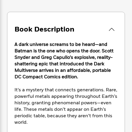
e
n
P
h
t
n
a
c
a
e
i
W
d
e
g
M
n
h
b
N
e
u
g
i
y
o
-
Book Description
s
B
t
t
v
T
t
o
e
h
e
u
-
o
h
e
A dark universe screams to be heard—and
l
r
R
k
e
A
Batman is the one who opens the door. Scott
s
n
e
G
a
u
Snyder and Greg Capullo’s explosive, reality-
i
a
u
d
t
shattering epic that introduced the Dark
n
d
i
h
Multiverse arrives in an affordable, portable
g
I
B
d
o
S
n
DC Compact Comics edition.
o
e
r
e
s
I
o
r
i
n
It’s a mystery that connects generations. Rare,
k
i
g
T
s
powerful metals appearing throughout Earth’s
K
O
T
e
h
h
o
history, granting phenomenal powers—even
i
u
a
s
t
e
f
life. These metals don’t appear on Earth’s
d
r
y
T
f
i
2
s
periodic table, because they aren’t from this
M
a
o
u
r
0
'
world.
o
r
S
l
O
2
C
s