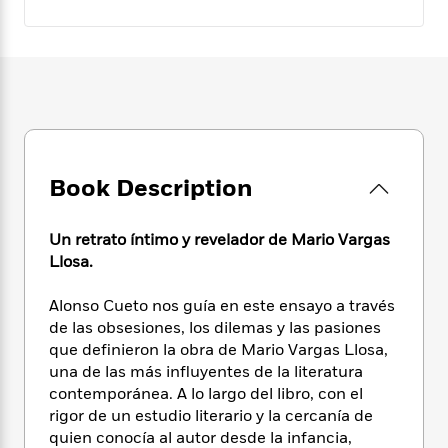
e
n
P
h
t
n
a
c
a
e
i
W
d
e
g
M
n
h
b
N
e
u
g
i
y
o
-
s
B
t
t
v
T
t
o
e
h
e
u
-
o
h
e
l
r
R
k
e
A
s
n
e
G
a
Book Description
u
i
a
u
d
t
n
d
i
h
g
I
Un retrato íntimo y revelador de Mario Vargas
B
d
o
S
n
Llosa.
o
e
r
e
s
I
o
r
i
n
k
Alonso Cueto nos guía en este ensayo a través
i
g
T
s
de las obsesiones, los dilemas y las pasiones
K
O
T
e
h
h
o
que definieron la obra de Mario Vargas Llosa,
i
u
a
s
t
e
f
d
una de las más influyentes de la literatura
r
y
T
f
i
2
s
contemporánea. A lo largo del libro, con el
M
a
o
u
r
0
'
rigor de un estudio literario y la cercanía de
o
r
S
l
O
2
C
quien conocía al autor desde la infancia,
s