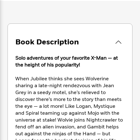
e
n
P
h
t
n
a
c
a
e
i
W
d
e
g
M
n
h
b
N
e
u
g
i
y
o
-
s
B
t
t
v
T
t
o
e
h
Book Description
e
u
-
o
h
e
l
r
R
k
e
A
s
n
e
G
a
Solo adventures of your favorite X-Man — at
u
i
a
u
d
the height of his popularity!
t
n
d
i
h
g
I
B
d
When Jubilee thinks she sees Wolverine
o
S
n
o
e
r
sharing a late-night rendezvous with Jean
e
s
I
o
Grey in a seedy motel, she’s relieved to
r
i
n
k
discover there’s more to the story than meets
i
g
T
s
K
O
the eye — a lot more! Like Logan, Mystique
T
e
h
h
o
i
u
and Spiral teaming up against Mojo with the
a
s
t
e
f
d
r
universe at stake! Wolvie joins Nightcrawler to
y
T
f
i
2
s
M
a
fend off an alien invasion, and Gambit helps
o
u
r
0
'
o
r
out against the ninjas of the Hand — but
S
l
O
2
C
s