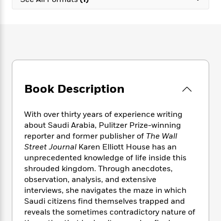
e
n
P
h
t
n
a
c
a
e
i
W
d
e
g
M
n
h
b
N
e
u
g
i
y
o
-
s
B
t
t
v
T
t
o
e
h
e
u
-
o
h
e
l
r
R
k
e
A
s
Book Description
n
e
G
a
u
i
a
u
d
t
n
d
i
h
With over thirty years of experience writing
g
I
B
d
o
about Saudi Arabia, Pulitzer Prize-winning
S
n
o
e
r
reporter and former publisher of
The
Wall
e
s
I
o
Street Journal
Karen Elliott House has an
r
i
n
k
unprecedented knowledge of life inside this
i
g
T
s
K
O
shrouded kingdom. Through anecdotes,
T
e
h
h
o
i
u
a
observation, analysis, and extensive
s
t
e
f
d
r
y
interviews, she navigates the maze in which
T
f
i
2
s
M
a
o
u
Saudi citizens find themselves trapped and
r
0
'
o
r
S
l
O
reveals the sometimes contradictory nature of
2
C
s