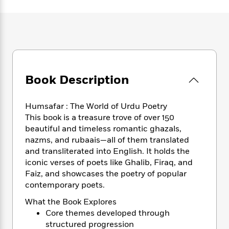
e
n
P
h
t
n
a
c
a
e
i
W
d
e
g
M
n
h
b
N
e
u
g
i
y
o
-
s
B
t
t
v
T
t
o
e
h
e
u
-
o
h
e
Book Description
l
r
R
k
e
A
s
n
e
G
a
u
i
a
u
d
Humsafar : The World of Urdu Poetry
t
n
d
i
This book is a treasure trove of over 150
h
g
I
B
d
beautiful and timeless romantic ghazals,
o
S
n
o
e
r
nazms, and rubaais—all of them translated
e
s
I
o
and transliterated into English. It holds the
r
i
n
k
iconic verses of poets like Ghalib, Firaq, and
i
g
T
s
K
O
Faiz, and showcases the poetry of popular
T
e
h
h
o
i
u
contemporary poets.
a
s
t
e
f
d
r
y
T
f
i
2
s
What the Book Explores
M
a
o
u
r
0
'
Core themes developed through
o
r
S
l
O
2
C
structured progression
s