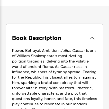
e
n
P
h
t
n
a
c
a
e
i
W
d
e
g
M
n
h
b
N
e
u
g
i
y
o
-
s
B
t
t
v
T
t
o
e
h
e
u
-
o
h
e
Book Description
l
r
R
k
e
A
s
n
e
G
a
u
i
a
u
d
Power. Betrayal. Ambition.
Julius Caesar
is one
t
n
d
i
of William Shakespeare’s most riveting
h
g
I
B
d
political tragedies, delving into the volatile
o
S
n
o
e
r
world of ancient Rome. As Caesar rises in
e
s
I
o
influence, whispers of tyranny spread. Fearing
r
i
n
k
for the Republic, his closest allies turn against
i
g
T
s
K
O
him, sparking a brutal conspiracy that will
T
e
h
h
o
i
u
forever alter history. With masterful rhetoric,
a
s
t
e
f
d
r
unforgettable characters, and a plot that
y
T
f
i
2
s
M
a
questions loyalty, honor, and fate, this timeless
o
u
r
0
'
o
r
play continues to resonate in our modern
S
l
O
2
C
s