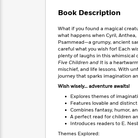
Large
Soon
Play
Keefe
Series
Print
for
Book Description
Books
Inspiration
Who
Best
Was?
Fiction
Phoebe
Thrillers
What if you found a magical creatu
Robinson
of
Anti-
what happens when Cyril, Anthea, 
Audiobooks
All
Racist
Psammead—a grumpy, ancient sand 
Classics
You
Magic
Time
Resources
careful what you wish for! Each w
Just
Tree
Emma
plenty of laughs in this whimsical c
Can't
House
Brodie
Five Children and It
is a heartwarm
Pause
Romance
Manga
mischief, and life lessons. With un
Staff
and
journey that sparks imagination an
Picks
The
Graphic
Ta-
Listen
Literary
Last
Novels
Nehisi
Wish wisely… adventure awaits!
Romance
With
Fiction
Kids
Coates
Explores themes of imaginati
the
on
Whole
Features lovable and distinct 
Earth
Mystery
Articles
Family
Combines fantasy, humor, an
Mystery
Laura
&
A perfect read for children an
&
Hankin
Thriller
Introduces readers to E. Nesb
>
Thriller
Mad
View
<
The
Libs
>
Themes Explored:
All
Best
View