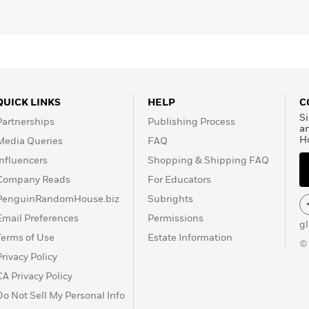
QUICK LINKS
HELP
C
Si
Partnerships
Publishing Process
a
H
Media Queries
FAQ
Influencers
Shopping & Shipping FAQ
Company Reads
For Educators
PenguinRandomHouse.biz
Subrights
Email Preferences
Permissions
g
Terms of Use
Estate Information
©
Privacy Policy
CA Privacy Policy
Do Not Sell My Personal Info