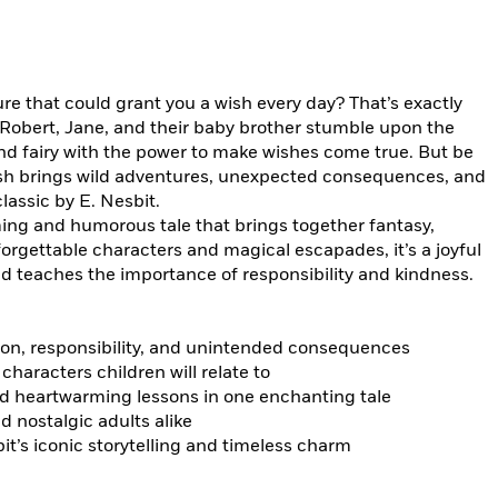
re that could grant you a wish every day? That’s exactly
Robert, Jane, and their baby brother stumble upon the
fairy with the power to make wishes come true. But be
ish brings wild adventures, unexpected consequences, and
lassic by E. Nesbit.
ing and humorous tale that brings together fantasy,
forgettable characters and magical escapades, it’s a joyful
d teaches the importance of responsibility and kindness.
on, responsibility, and unintended consequences
characters children will relate to
d heartwarming lessons in one enchanting tale
d nostalgic adults alike
it’s iconic storytelling and timeless charm