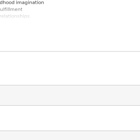
ldhood imagination
ulfillment
relationships
and growing up
 self-awareness