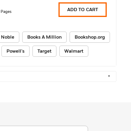
ADD TO CART
 Pages
 Noble
Books A Million
Bookshop.org
Powell's
Target
Walmart
+