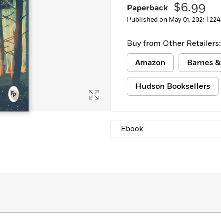
$6.99
Paperback
Learn More
>
Published on May 01, 2021 |
224
Buy from Other Retailers:
Amazon
Barnes &
Hudson Booksellers
Ebook