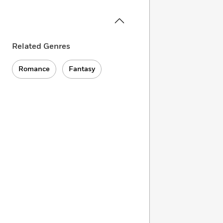
Related Genres
Romance
Fantasy