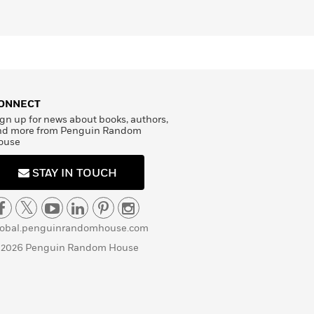
ONNECT
gn up for news about books, authors,
nd more from Penguin Random
ouse
STAY IN TOUCH
lobal.penguinrandomhouse.com
 2026 Penguin Random House