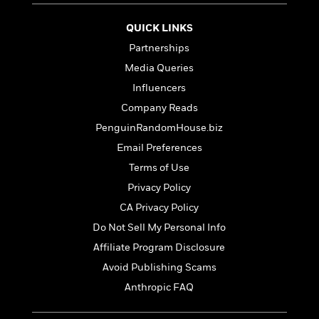
t
r
W
c
i
o
N
QUICK LINKS
o
r
o
n
Partnerships
l
F
v
Media Queries
d
i
e
o
c
l
Influencers
S
f
t
s
p
Company Reads
E
i
a
PenguinRandomHouse.biz
r
o
n
i
n
Email Preferences
i
A
c
s
Terms of Use
r
C
h
t
Privacy Policy
a
M
L
T
i
r
e
CA Privacy Policy
a
h
c
l
m
n
Do Not Sell My Personal Info
e
l
e
o
g
B
e
Affiliate Program Disclosure
i
u
e
s
r
Avoid Publishing Scams
a
s
B
&
g
Anthropic FAQ
t
l
F
e
B
u
i
F