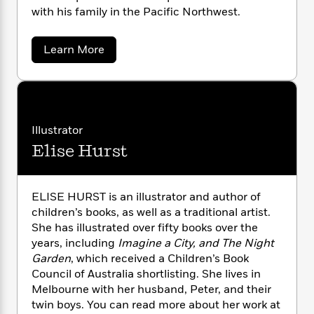
n
l
o
i
M
g
with his family in the Pacific Northwest.
a
n
o
a
e
E
s
W
n
g
P
m
a
Learn More
s
A
i
i
r
m
b
i
u
t
c
i
a
o
c
d
h
T
u
n
B
t
s
i
F
r
t
r
K
o
e
e
B
o
o
b
m
e
b
o
d
Illustrator
i
o
a
R
H
o
i
Elise Hurst
Y
o
l
o
o
k
e
a
k
e
m
u
s
m
s
a
P
a
s
d
ELISE HURST is an illustrator and author of
Y
r
n
e
T
a
children’s books, as well as a traditional artist.
o
o
c
A
a
u
She has illustrated over fifty books over the
t
e
n
-
J
years, including
Imagine a City, and The Night
a
T
t
N
u
g
Garden
, which received a Children’s Book
h
i
e
s
o
Council of Australia shortlisting. She lives in
L
e
-
h
t
n
Melbourne with her husband, Peter, and their
i
L
R
i
C
i
twin boys. You can read more about her work at
t
a
a
s