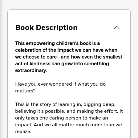
e
n
P
h
t
n
a
c
a
e
i
W
d
e
g
M
n
h
b
N
e
u
g
i
y
Book Description
o
-
s
B
t
t
v
T
t
o
e
h
e
u
-
o
h
This empowering children’s book is a
e
l
r
R
k
e
celebration of the impact we can have when
A
s
n
e
G
a
we choose to care—and how even the smallest
u
i
a
u
d
act of kindness can grow into something
t
n
d
i
extraordinary.
h
g
I
B
d
o
S
n
o
e
Have you ever wondered if what you do
r
e
s
I
o
matters?
r
i
n
k
i
g
T
s
K
This is the story of leaning in, digging deep,
O
T
e
h
h
o
i
u
believing it’s possible, and making the effort. It
a
s
t
e
f
d
r
only takes one caring person to make an
y
T
f
i
2
s
M
impact. And we all matter much more than we
a
o
u
r
0
'
o
r
realize.
S
l
O
2
C
s