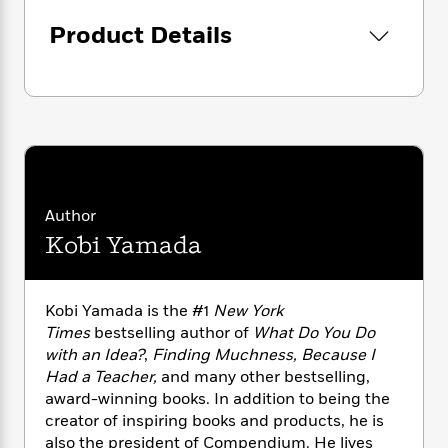
i
G
r
Y
e
t
s
r
Product Details
e
e
e
h
h
a
s
a
f
A
d
s
r
e
n
e
P
x
C
r
l
i
o
s
a
e
H
P
m
y
t
i
h
i
f
y
s
o
n
o
t
Trending
e
g
Author
r
o
Series
b
S
Kobi Yamada
I
r
e
P
o
n
W
i
R
o
o
s
h
c
o
p
n
p
o
Kobi Yamada is the #1
New York
a
b
u
i
W
Times
bestselling author of
What Do You Do
l
i
l
r
a
F
with an Idea?
,
Finding Muchness, Because I
n
a
a
s
i
F
s
Had a Teacher,
and many other bestselling,
r
t
?
c
i
o
award-winning books. In addition to being the
L
i
t
c
n
a
creator of inspiring books and products, he is
o
C
i
t
r
also the president of Compendium. He lives