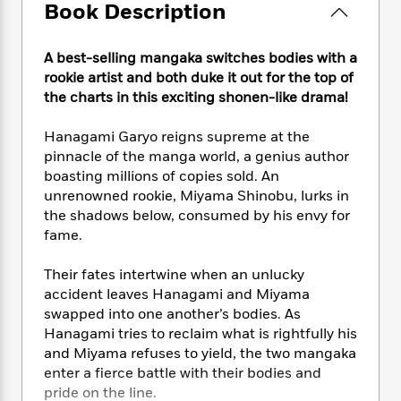
e
n
P
Book Description
h
t
n
a
c
a
e
i
W
d
e
g
M
n
h
b
A best-selling mangaka switches bodies with a
N
e
u
g
i
y
rookie artist and both duke it out for the top of
o
-
s
B
t
t
the charts in this exciting shonen-like drama!
v
T
t
o
e
h
e
u
-
o
h
e
l
Hanagami Garyo reigns supreme at the
r
R
k
e
A
s
pinnacle of the manga world, a genius author
n
e
G
a
u
boasting millions of copies sold. An
i
a
u
d
t
n
unrenowned rookie, Miyama Shinobu, lurks in
d
i
h
g
I
the shadows below, consumed by his envy for
B
d
o
S
n
fame.
o
e
r
e
s
I
o
r
i
n
k
Their fates intertwine when an unlucky
i
g
T
s
accident leaves Hanagami and Miyama
K
O
T
e
h
h
o
i
swapped into one another’s bodies. As
u
a
s
t
e
f
d
Hanagami tries to reclaim what is rightfully his
r
y
T
f
i
2
s
and Miyama refuses to yield, the two mangaka
M
a
o
u
r
0
'
enter a fierce battle with their bodies and
o
r
S
l
O
2
C
pride on the line.
s