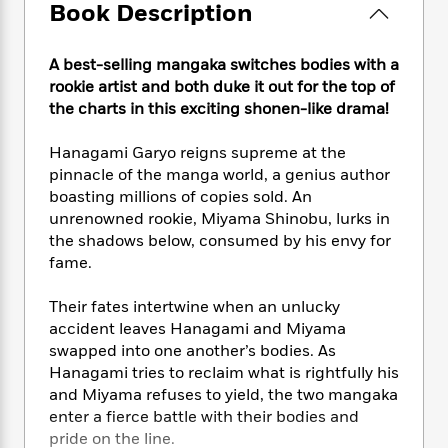
e
n
P
Book Description
h
t
n
a
c
a
e
i
W
d
e
g
M
n
h
b
A best-selling mangaka switches bodies with a
N
e
u
g
i
y
rookie artist and both duke it out for the top of
o
-
s
B
t
t
the charts in this exciting shonen-like drama!
v
T
t
o
e
h
e
u
-
o
h
e
l
Hanagami Garyo reigns supreme at the
r
R
k
e
A
s
pinnacle of the manga world, a genius author
n
e
G
a
u
boasting millions of copies sold. An
i
a
u
d
t
n
unrenowned rookie, Miyama Shinobu, lurks in
d
i
h
g
I
the shadows below, consumed by his envy for
B
d
o
S
n
fame.
o
e
r
e
s
I
o
r
i
n
k
Their fates intertwine when an unlucky
i
g
T
s
accident leaves Hanagami and Miyama
K
O
T
e
h
h
o
i
swapped into one another’s bodies. As
u
a
s
t
e
f
d
Hanagami tries to reclaim what is rightfully his
r
y
T
f
i
2
s
and Miyama refuses to yield, the two mangaka
M
a
o
u
r
0
'
enter a fierce battle with their bodies and
o
r
S
l
O
2
C
pride on the line.
s