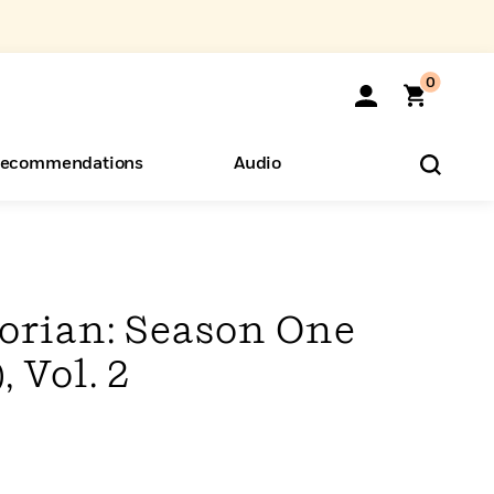
0
ecommendations
Audio
ents
o Hear
eryone
rian: Season One
 Vol. 2