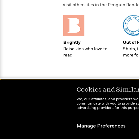
Rebel
10
Published?
Visit other sites in the Penguin Ra
Blue
Facts
Ranch
Picture
About
Books
Taylor
For
Swift
Book
Robert
Clubs
Brightly
Out of 
Langdon
Guided
>
View
Reese's
<
Raise kids who love to
Shirts, 
Reading
Book
All
read
more fo
Levels
Club
A
Song
of
Middle
Oprah’s
Ice
Grade
Book
Cookies and Simila
and
Club
Fire
We, our affiliates, and providers wo
Graphic
communicate with you to provide sup
advertising providers for this purp
Novels
Guide:
Penguin
Tell
Classics
>
Manage Preferences
View
Me
<
Everything
All