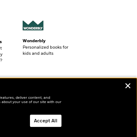
Wonderbly
s
Personalized books for
t
kids and adults
ly
?
✕
features, deliver content, and
 about your use of our site with our
Accept All
Dismiss