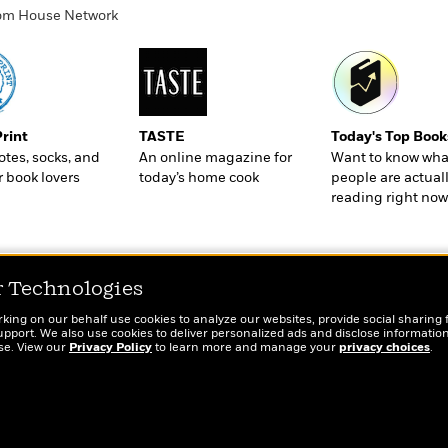
ndom House Network
Print
TASTE
Today's Top Book
totes, socks, and
An online magazine for
Want to know wha
r book lovers
today’s home cook
people are actual
reading right now
r Technologies
rking on our behalf use cookies to analyze our websites, provide social sharing 
port. We also use cookies to deliver personalized ads and disclose information
ose. View our
Privacy Policy
to learn more and manage your
privacy choices
.