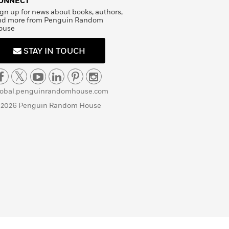
ONNECT
gn up for news about books, authors,
nd more from Penguin Random
ouse
STAY IN TOUCH
lobal.penguinrandomhouse.com
 2026 Penguin Random House