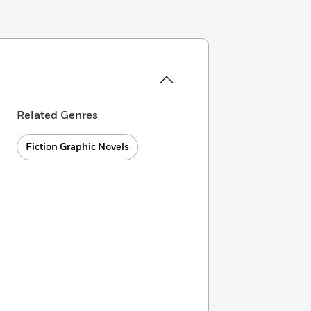
Related Genres
Fiction Graphic Novels