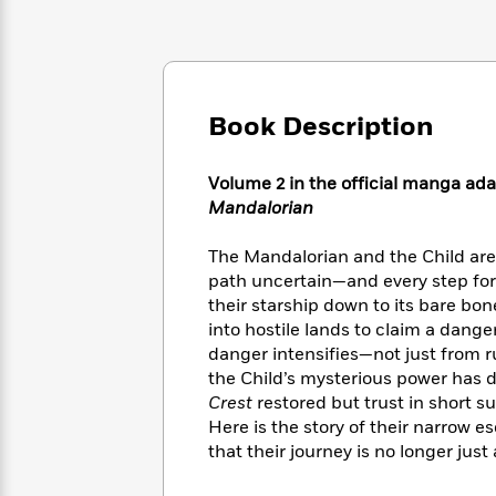
Large
Soon
Play
Keefe
Series
Print
for
Books
Inspiration
Who
Best
Was?
Fiction
Phoebe
Thrillers
Robinson
of
Anti-
Book Description
Audiobooks
All
Racist
Classics
You
Magic
Time
Resources
Just
Volume 2 in the official manga ada
Tree
Emma
Can't
House
Mandalorian
Brodie
Pause
Romance
Manga
Staff
The Mandalorian and the Child are
and
Picks
The
path uncertain—and every step for
Graphic
Ta-
Listen
Literary
Last
their starship down to its bare bo
Novels
Nehisi
Romance
With
Fiction
Kids
into hostile lands to claim a dange
Coates
the
on
danger intensifies—not just from r
Whole
Earth
the Child’s mysterious power has d
Mystery
Articles
Family
Mystery
Crest
restored but trust in short su
Laura
&
&
Hankin
Here is the story of their narrow 
Thriller
>
Thriller
Mad
that their journey is no longer just 
View
<
The
Libs
>
All
Best
View