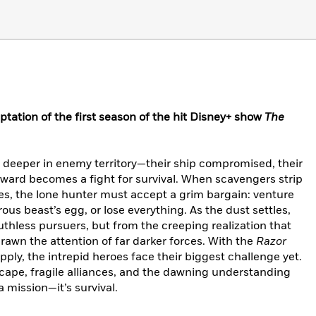
ptation of the first season of the hit Disney+ show
The
 deeper in enemy territory—their ship compromised, their
ward becomes a fight for survival. When scavengers strip
nes, the lone hunter must accept a grim bargain: venture
rous beast’s egg, or lose everything. As the dust settles,
uthless pursuers, but from the creeping realization that
rawn the attention of far darker forces. With the
Razor
pply, the intrepid heroes face their biggest challenge yet.
escape, fragile alliances, and the dawning understanding
a mission—it’s survival.