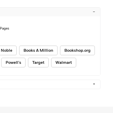
–
 Pages
 Noble
Books A Million
Bookshop.org
Powell's
Target
Walmart
+