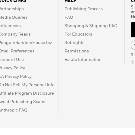
QUICK LINKS
HELP
C
Si
Partnerships
Publishing Process
a
H
Media Queries
FAQ
Influencers
Shopping & Shipping FAQ
Company Reads
For Educators
PenguinRandomHouse.biz
Subrights
Email Preferences
Permissions
g
Terms of Use
Estate Information
©
Privacy Policy
CA Privacy Policy
Do Not Sell My Personal Info
Affiliate Program Disclosure
Avoid Publishing Scams
Anthropic FAQ