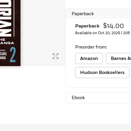
Learn More
>
Paperback
$14.00
Paperback
Available on Oct 20, 2026 |
208
Preorder from:
Amazon
Barnes &
Hudson Booksellers
Ebook