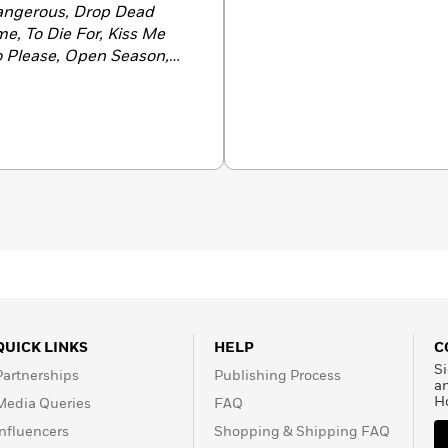
angerous, Drop Dead
me, To Die For, Kiss Me
to Please, Open Season,
ow You See Her, Kill and
-author (with Linda
Wild
. She lives in Alabama
ever.
QUICK LINKS
HELP
C
Si
Partnerships
Publishing Process
a
H
Media Queries
FAQ
Influencers
Shopping & Shipping FAQ