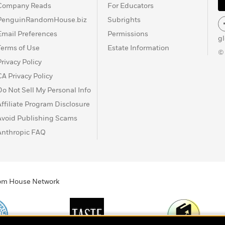
Company Reads
For Educators
PenguinRandomHouse.biz
Subrights
Email Preferences
Permissions
g
Terms of Use
Estate Information
©
Privacy Policy
CA Privacy Policy
Do Not Sell My Personal Info
Affiliate Program Disclosure
Avoid Publishing Scams
Anthropic FAQ
ndom House Network