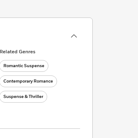
Related Genres
Romantic Suspense
Contemporary Romance
Suspense & Thriller