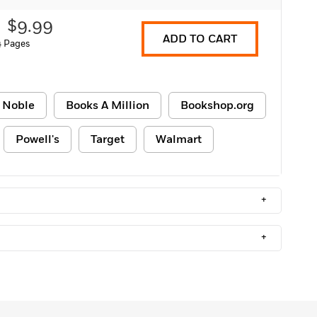
$9.99
ADD TO CART
4 Pages
 Noble
Books A Million
Bookshop.org
Powell's
Target
Walmart
+
+