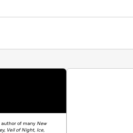
g author of many
New
ey, Veil of Night, Ice,