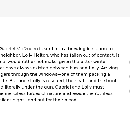
 Gabriel McQueen is sent into a brewing ice storm to
 neighbor, Lolly Helton, who has fallen out of contact, is
briel would rather not make, given the bitter winter
at have always existed between him and Lolly. Arriving
rangers through the windows—one of them packing a
e. But once Lolly is rescued, the heat—and the hunt
literally under the gun, Gabriel and Lolly must
e merciless forces of nature and evade the ruthless
silent night—and out for their blood.