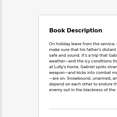
Large
Soon
Play
Keefe
Series
Print
for
Books
Inspiration
Who
Best
Was?
Fiction
Phoebe
Thrillers
Robinson
of
Anti-
Book Description
Audiobooks
All
Racist
Classics
You
Magic
Time
Resources
Just
Tree
On holiday leave from the service,
Emma
Can't
House
make sure that his father’s distant
Brodie
Pause
Romance
safe and sound. It’s a trip that Ga
Manga
Staff
weather—and the icy conditions th
and
Picks
The
Graphic
at Lolly’s home, Gabriel spots st
Ta-
Listen
Literary
Last
Novels
Nehisi
weapon—and kicks into combat mod
Romance
With
Fiction
Kids
Coates
—are on. Snowbound, unarmed, and 
the
on
depend on each other to endure th
Whole
Earth
enemy out in the blackness of the 
Mystery
Articles
Family
Mystery
Laura
&
&
Hankin
Thriller
>
Thriller
Mad
View
<
The
Libs
>
All
Best
View