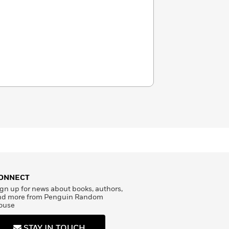
ONNECT
gn up for news about books, authors,
nd more from Penguin Random
ouse
STAY IN TOUCH