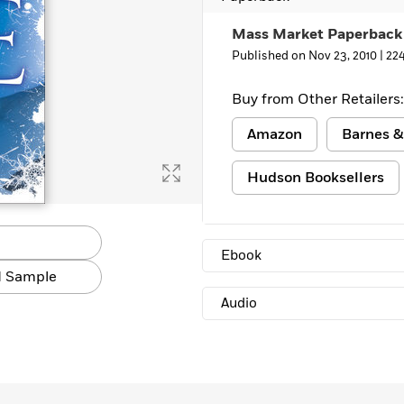
Mass Market Paperback
Published on Nov 23, 2010 |
22
Buy from Other Retailers:
Amazon
Barnes &
Hudson Booksellers
Ebook
 Sample
Audio