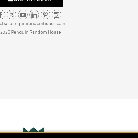
lobal.penguinrandomhouse.com
 2026 Penguin Random House