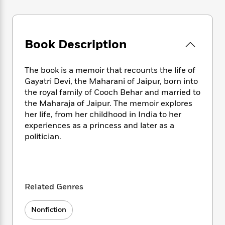
e
n
P
h
t
n
a
c
a
e
i
W
d
e
g
M
n
h
b
N
e
u
g
i
Book Description
y
o
-
s
B
t
t
v
T
t
o
e
h
e
u
-
o
The book is a memoir that recounts the life of
h
e
l
r
R
k
e
Gayatri Devi, the Maharani of Jaipur, born into
A
s
n
e
G
a
the royal family of Cooch Behar and married to
u
i
a
u
d
the Maharaja of Jaipur. The memoir explores
t
n
d
i
her life, from her childhood in India to her
h
g
I
B
d
experiences as a princess and later as a
o
S
n
o
e
politician.
r
e
s
I
o
r
i
n
k
i
g
T
s
K
O
T
e
h
h
o
i
u
a
s
t
e
f
d
Related Genres
r
y
T
f
i
2
s
M
a
o
u
r
0
'
Nonfiction
o
r
S
l
O
2
C
s