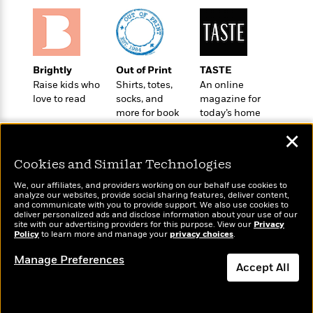
l
&
s
>
a
View
h
l
<
T
n
e
T
All
h
c
W
i
r
P
e
h
m
i
l
Brightly
Out of Print
TASTE
o
e
l
a
Raise kids who
Shirts, totes,
An online
l
l
n
love to read
socks, and
magazine for
M
e
e
e
more for book
today’s home
y
F
M
r
t
lovers
cook
s
a
a
✕
O
t
m
n
m
e
i
Cookies and Similar Technologies
g
S
a
r
l
a
c
r
We, our affiliates, and providers working on our behalf use cookies to
y
y
a
i
analyze our websites, provide social sharing features, deliver content,
&
Wonderbly
and communicate with you to provide support. We also use cookies to
Today's Top Books
n
e
deliver personalized ads and disclose information about your use of our
T
Personalized books for
Want to know what
d
>
n
site with our advertising providers for this purpose. View our
Privacy
View
<
h
kids and adults
Policy
people are actually
to learn more and manage your
privacy choices
.
Beloved
G
c
All
r
reading right now?
Characters
r
e
Manage Preferences
i
a
Accept All
F
l
T
p
i
l
h
Dismiss
h
c
e
e
i