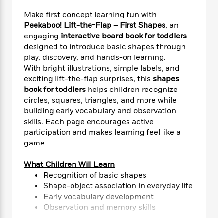
e
n
P
h
t
n
a
c
a
Make first concept learning fun with
e
i
W
d
e
g
Peekaboo! Lift-the-Flap – First Shapes
, an
M
n
h
b
N
e
engaging
interactive board book for toddlers
u
g
i
y
o
-
s
B
designed to introduce basic shapes through
t
t
v
T
t
o
play, discovery, and hands-on learning.
e
h
e
u
-
o
With bright illustrations, simple labels, and
h
e
l
r
R
k
e
exciting lift-the-flap surprises, this
shapes
A
s
n
e
G
a
book for toddlers
helps children recognize
u
i
a
u
d
circles, squares, triangles, and more while
t
n
d
i
building early vocabulary and observation
h
g
I
B
d
skills. Each page encourages active
o
S
n
o
e
participation and makes learning feel like a
r
e
s
I
o
game.
r
i
n
k
i
g
T
s
K
What Children Will Learn
O
T
e
h
h
o
i
Recognition of basic shapes
u
a
s
t
e
f
d
r
Shape-object association in everyday life
y
T
f
i
2
s
M
Early vocabulary development
a
o
u
r
0
'
o
Observation and memory skills
r
S
l
O
2
C
s