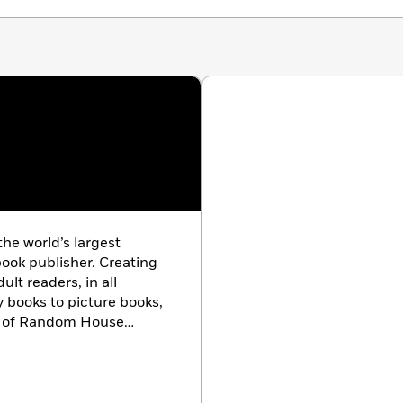
 the world’s largest
ook publisher. Creating
lt readers, in all
y books to picture books,
ts of Random House
ard-winning authors and
e characters, and
ouse is the longtime
g Dr. Seuss books, which