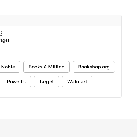
–
9
Pages
 Noble
Books A Million
Bookshop.org
Powell's
Target
Walmart