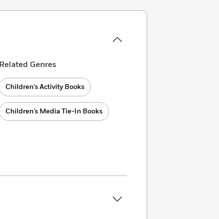
Related Genres
Children’s Activity Books
Children’s Media Tie-In Books