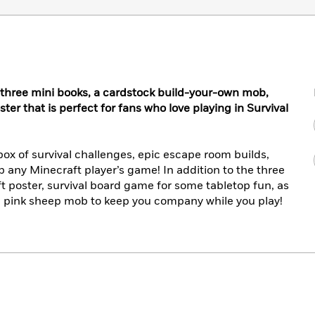
th three mini books, a cardstock build-your-own mob,
r that is perfect for fans who love playing in Survival
box of survival challenges, epic escape room builds,
up any Minecraft player’s game! In addition to the three
ft poster, survival board game for some tabletop fun, as
n pink sheep mob to keep you company while you play!