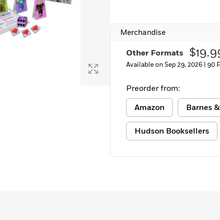
Merchandise
$19.9
Other Formats
Available on Sep 29, 2026 |
90 
Preorder from:
Amazon
Barnes &
Hudson Booksellers