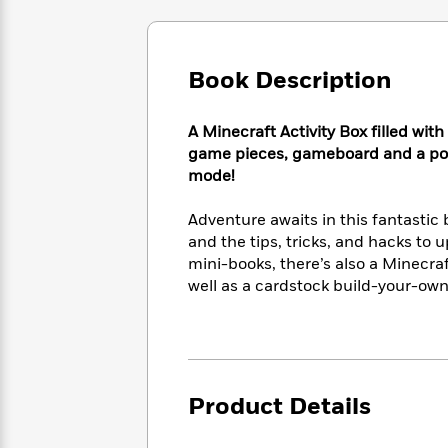
Large
Soon
Play
Keefe
Series
Print
for
Books
Inspiration
Who
Best
Book Description
Was?
Fiction
Phoebe
Thrillers
Robinson
of
Anti-
Audiobooks
All
Racist
A Minecraft Activity Box filled wi
Classics
You
Magic
Time
Resources
game pieces, gameboard and a poste
Just
Tree
Emma
mode!
Can't
House
Brodie
Pause
Romance
Manga
Adventure awaits in this fantastic 
Staff
and
and the tips, tricks, and hacks to 
Picks
The
Graphic
Ta-
mini-books, there’s also a Minecra
Listen
Literary
Last
Novels
Nehisi
well as a cardstock build-your-ow
Romance
With
Fiction
Kids
Coates
the
on
Whole
Earth
Mystery
Articles
Family
Mystery
Laura
&
&
Hankin
Thriller
Product Details
>
Thriller
Mad
View
<
The
Libs
>
All
Best
View