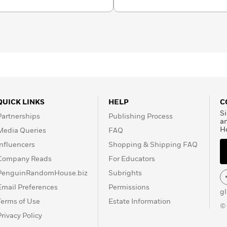
n for millions of children
QUICK LINKS
HELP
C
Si
Partnerships
Publishing Process
a
H
Media Queries
FAQ
Influencers
Shopping & Shipping FAQ
Company Reads
For Educators
PenguinRandomHouse.biz
Subrights
Email Preferences
Permissions
g
Terms of Use
Estate Information
©
Privacy Policy