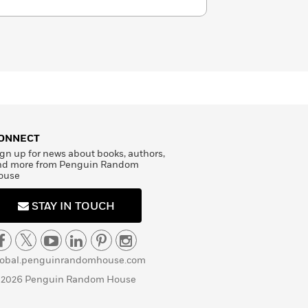
ONNECT
gn up for news about books, authors,
nd more from Penguin Random
ouse
STAY IN TOUCH
lobal.penguinrandomhouse.com
 2026 Penguin Random House