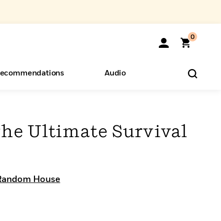
0
ecommendations
Audio
ents
o Hear
eryone
The Ultimate Survival
Random House