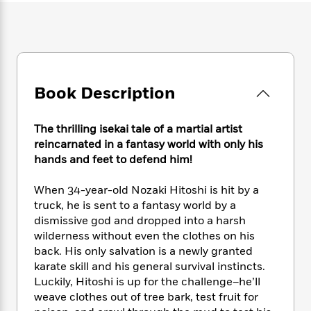
e
n
P
h
t
n
a
c
a
e
i
W
d
e
g
M
n
h
b
N
e
u
g
i
y
o
-
s
B
t
t
v
T
t
o
e
h
Book Description
e
u
-
o
h
e
l
r
R
k
e
A
s
n
e
G
a
The thrilling isekai tale of a martial artist
u
i
a
u
d
reincarnated in a fantasy world with only his
t
n
d
i
hands and feet to defend him!
h
g
I
B
d
o
S
n
o
e
r
When 34-year-old Nozaki Hitoshi is hit by a
e
s
I
o
truck, he is sent to a fantasy world by a
r
i
n
k
dismissive god and dropped into a harsh
i
g
T
s
K
O
wilderness without even the clothes on his
T
e
h
h
o
i
u
back. His only salvation is a newly granted
a
s
t
e
f
d
r
karate skill and his general survival instincts.
y
T
f
i
2
s
M
a
Luckily, Hitoshi is up for the challenge–he’ll
o
u
r
0
'
o
r
weave clothes out of tree bark, test fruit for
S
l
O
2
C
s