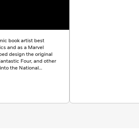
ic book artist best
ics and as a Marvel
ped design the original
antastic Four, and other
into the National
2011.