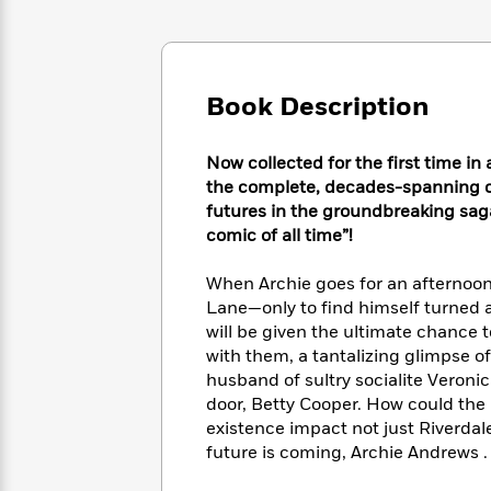
Large
Soon
Play
Keefe
Series
Print
for
Books
Inspiration
Who
Best
Was?
Fiction
Phoebe
Thrillers
Book Description
Robinson
of
Anti-
Audiobooks
All
Racist
Classics
You
Magic
Time
Now collected for the first time i
Resources
Just
Tree
Emma
the complete, decades-spanning chr
Can't
House
Brodie
futures in the groundbreaking saga
Pause
Romance
Manga
comic of all time”!
Staff
and
Picks
The
Graphic
Ta-
When Archie goes for an afternoon
Listen
Literary
Last
Novels
Nehisi
Lane—only to find himself turned a
Romance
With
Fiction
Kids
Coates
will be given the ultimate chance t
the
on
with them, a tantalizing glimpse of 
Whole
Earth
husband of sultry socialite Veroni
Mystery
Articles
Family
Mystery
Laura
door, Betty Cooper. How could the 
&
&
Hankin
existence impact not just Riverdale 
Thriller
>
Thriller
Mad
View
future is coming, Archie Andrews . .
<
The
Libs
>
All
Best
View