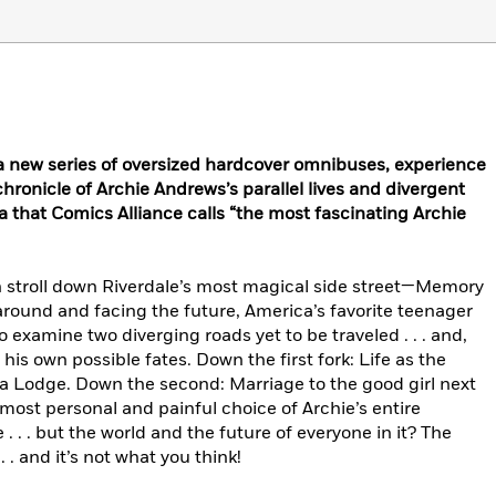
n a new series of oversized hardcover omnibuses, experience
onicle of Archie Andrews’s parallel lives and divergent
 that Comics Alliance calls “the most fascinating Archie
 stroll down Riverdale’s most magical side street—Memory
round and facing the future, America’s favorite teenager
o examine two diverging roads yet to be traveled . . . and,
his own possible fates. Down the first fork: Life as the
ca Lodge. Down the second: Marriage to the good girl next
most personal and painful choice of Archie’s entire
. . . but the world and the future of everyone in it? The
 . and it’s not what you think!