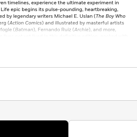
oven timelines, experience the ultimate experiment in
 Life epic begins its pulse-pounding, heartbreaking,
ed by legendary writers Michael E. Uslan (
The Boy Who
rg (
Action Comics
) and illustrated by masterful artists
fogle (
Batman
), Fernando Ruiz (
Archie
), and more,
 lives not yet lived in this definitive edition, packed with
lete with new cover art from Archie Comics legend Dan
ife With Archie #1–12
.