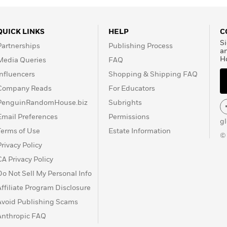
QUICK LINKS
HELP
C
Si
Partnerships
Publishing Process
a
H
Media Queries
FAQ
Influencers
Shopping & Shipping FAQ
Company Reads
For Educators
PenguinRandomHouse.biz
Subrights
Email Preferences
Permissions
g
Terms of Use
Estate Information
©
Privacy Policy
CA Privacy Policy
Do Not Sell My Personal Info
Affiliate Program Disclosure
Avoid Publishing Scams
Anthropic FAQ