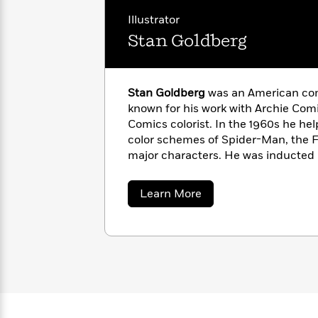
with
Cookbooks
Illustrator
James
Nicola
Clear
Yoon
Stan Goldberg
Dr.
Interview
Seuss
History
How
Stan Goldberg
was an American com
Can
Qian
Junie
Spanish
known for his work with Archie Com
I
Julie
B.
Language
Comics colorist. In the 1960s he hel
Get
Wang
Jones
Nonfiction
color schemes of Spider-Man, the F
Published?
Interview
major characters. He was inducted 
Cartoonists Society Hall of Fame in 
Peter
Why
Deepak
Series
about
Learn More
Rabbit
Reading
Stan
Chopra
Goldberg
Is
Essay
A
Good
Thursday
for
Categories
Murder
Your
How
Club
Health
Can
Board
I
Books
Get