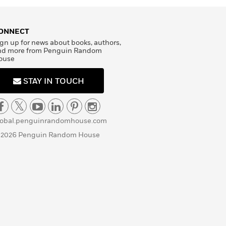
ONNECT
gn up for news about books, authors,
nd more from Penguin Random
ouse
STAY IN TOUCH
lobal.penguinrandomhouse.com
 2026 Penguin Random House