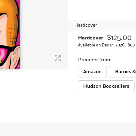
Learn More
>
Hardcover
$125.00
Hardcover
Available on Dec 01, 2026 |
800
Preorder from:
Amazon
Barnes &
Hudson Booksellers