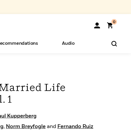
0
ecommendations
Audio
ents
o Hear
eryone
 Married Life
. 1
aul Kupperberg
rg
,
Norm Breyfogle
and
Fernando Ruiz