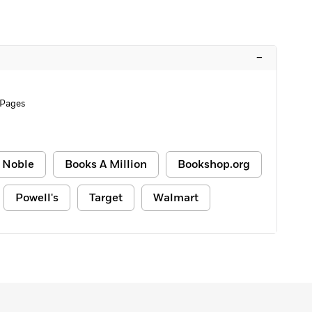
–
 Pages
 Noble
Books A Million
Bookshop.org
Powell's
Target
Walmart