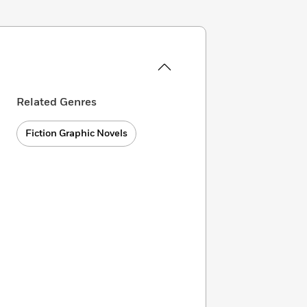
Related Genres
Fiction Graphic Novels