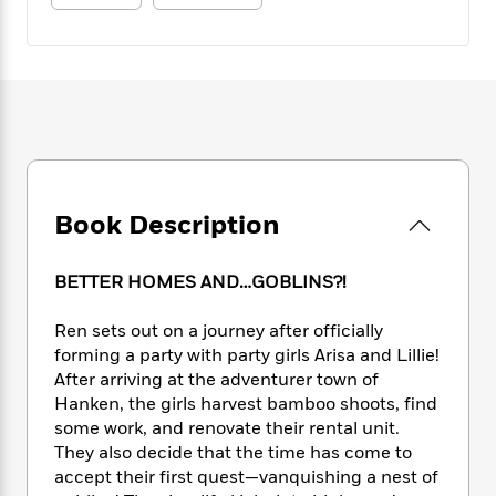
e
n
P
h
t
n
a
c
a
e
i
W
d
e
g
M
n
h
b
N
e
u
g
i
y
o
-
s
B
t
t
v
T
t
o
e
h
e
u
-
o
h
e
l
r
R
k
e
A
s
n
e
G
a
u
i
Book Description
a
u
d
t
n
d
i
h
g
I
B
d
o
BETTER HOMES AND…GOBLINS?!
S
n
o
e
r
e
s
I
o
Ren sets out on a journey after officially
r
i
n
k
forming a party with party girls Arisa and Lillie!
i
g
T
s
K
O
T
After arriving at the adventurer town of
e
h
h
o
i
u
a
Hanken, the girls harvest bamboo shoots, find
s
t
e
f
d
r
y
T
f
some work, and renovate their rental unit.
i
2
s
M
a
o
u
r
They also decide that the time has come to
0
'
o
r
S
l
O
accept their first quest—vanquishing a nest of
2
C
s