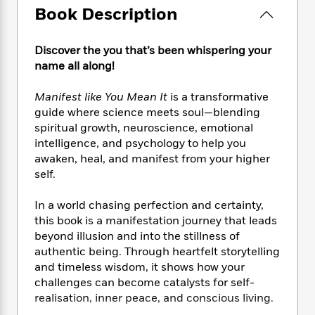
e
n
P
h
t
n
Book Description
a
c
a
e
i
W
d
e
g
M
n
h
b
N
e
Discover the you that’s been whispering your
u
g
i
y
o
-
name all along!
s
B
t
t
v
T
t
o
e
h
e
u
-
o
Manifest like You Mean It
is a transformative
h
e
l
r
R
k
guide where science meets soul—blending
e
A
s
n
e
G
spiritual growth, neuroscience, emotional
a
u
i
a
u
d
intelligence, and psychology to help you
t
n
d
i
awaken, heal, and manifest from your higher
h
g
I
B
d
self.
o
S
n
o
e
r
e
s
I
o
In a world chasing perfection and certainty,
r
i
n
k
this book is a manifestation journey that leads
i
g
T
s
K
beyond illusion and into the stillness of
O
T
e
h
h
o
i
authentic being. Through heartfelt storytelling
u
a
s
t
e
f
d
and timeless wisdom, it shows how your
r
y
T
f
i
2
s
challenges can become catalysts for self-
M
a
o
u
r
0
'
o
realisation, inner peace, and conscious living.
r
S
l
O
2
C
s