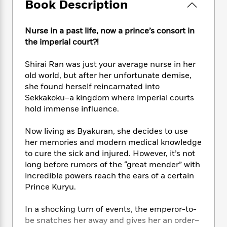
e
Book Description
n
P
h
t
n
a
c
a
e
i
W
d
e
g
M
n
h
Nurse in a past life, now a prince’s consort in
b
N
e
u
g
i
the imperial court?!
y
o
-
s
B
t
t
v
T
t
o
e
h
Shirai Ran was just your average nurse in her
e
u
-
o
h
e
old world, but after her unfortunate demise,
l
r
R
k
e
A
she found herself reincarnated into
s
n
e
G
a
u
Sekkakoku–a kingdom where imperial courts
i
a
u
d
t
hold immense influence.
n
d
i
h
g
I
B
d
o
Now living as Byakuran, she decides to use
S
n
o
e
r
her memories and modern medical knowledge
e
s
I
o
r
i
to cure the sick and injured. However, it’s not
n
k
i
g
T
long before rumors of the “great mender” with
s
K
O
T
e
h
h
incredible powers reach the ears of a certain
o
i
u
a
s
t
e
f
Prince Kuryu.
d
r
y
T
f
i
2
s
M
a
o
u
r
0
In a shocking turn of events, the emperor-to-
'
o
r
S
l
O
2
C
be snatches her away and gives her an order–
s