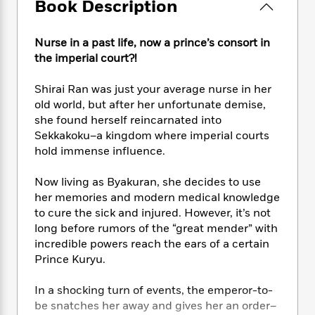
e
Book Description
n
P
h
t
n
a
c
a
e
i
W
d
e
g
M
n
h
Nurse in a past life, now a prince’s consort in
b
N
e
u
g
i
the imperial court?!
y
o
-
s
B
t
t
v
T
t
o
e
h
Shirai Ran was just your average nurse in her
e
u
-
o
h
e
old world, but after her unfortunate demise,
l
r
R
k
e
A
she found herself reincarnated into
s
n
e
G
a
u
Sekkakoku–a kingdom where imperial courts
i
a
u
d
t
hold immense influence.
n
d
i
h
g
I
B
d
o
Now living as Byakuran, she decides to use
S
n
o
e
r
her memories and modern medical knowledge
e
s
I
o
r
i
to cure the sick and injured. However, it’s not
n
k
i
g
T
long before rumors of the “great mender” with
s
K
O
T
e
h
h
incredible powers reach the ears of a certain
o
i
u
a
s
t
e
f
Prince Kuryu.
d
r
y
T
f
i
2
s
M
a
o
u
r
0
In a shocking turn of events, the emperor-to-
'
o
r
S
l
O
2
C
be snatches her away and gives her an order–
s