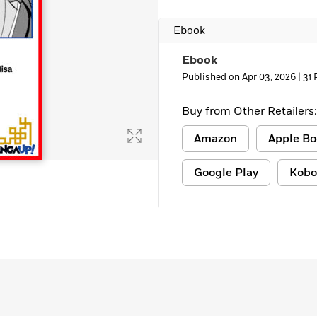
Learn More
>
Ebook
Ebook
Published on Apr 03, 2026 |
31 
Buy from Other Retailers:
Amazon
Apple Bo
Google Play
Kobo