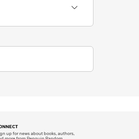
ONNECT
gn up for news about books, authors,
nd more from Penguin Random