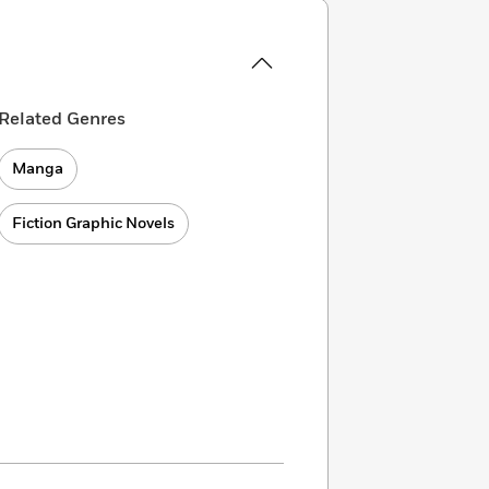
Related Genres
Manga
Fiction Graphic Novels