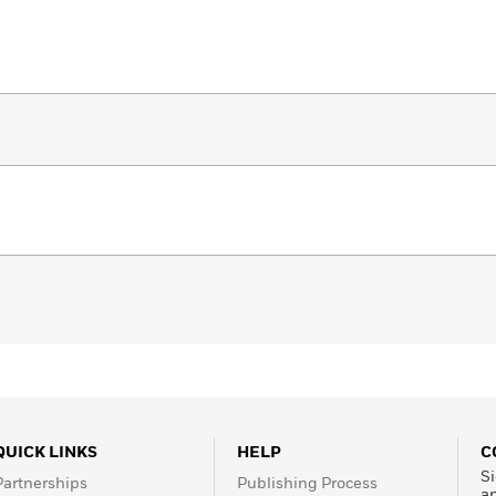
QUICK LINKS
HELP
C
Si
Partnerships
Publishing Process
a