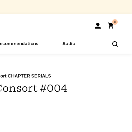
0
ecommendations
Audio
ents
o Hear
eryone
sort CHAPTER SERIALS
Consort #004