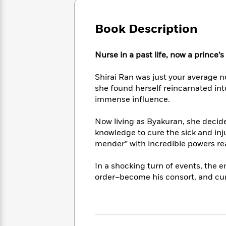
Large
Soon
Play
Keefe
Series
Print
for
Books
Book Description
Inspiration
Who
Best
Was?
Fiction
Phoebe
Thrillers
Robinson
of
Anti-
Nurse in a past life, now a prince’s
Audiobooks
All
Racist
Classics
You
Magic
Time
Resources
Shirai Ran was just your average n
Just
Tree
Emma
she found herself reincarnated in
Can't
House
Brodie
immense influence.
Pause
Romance
Manga
Staff
and
Now living as Byakuran, she deci
Picks
The
Graphic
Ta-
knowledge to cure the sick and inju
Listen
Literary
Last
Novels
Nehisi
mender” with incredible powers rea
Romance
With
Fiction
Kids
Coates
the
on
In a shocking turn of events, the
Whole
Earth
order–become his consort, and cure
Mystery
Articles
Family
Mystery
Laura
&
&
Hankin
Thriller
>
Thriller
Mad
View
<
The
Libs
>
All
Best
View