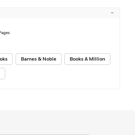
–
Pages
oks
Barnes & Noble
Books A Million