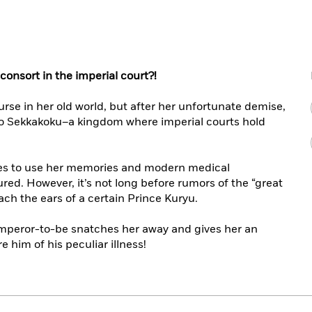
 consort in the imperial court?!
urse in her old world, but after her unfortunate demise,
to Sekkakoku–a kingdom where imperial courts hold
des to use her memories and modern medical
red. However, it’s not long before rumors of the “great
ch the ears of a certain Prince Kuryu.
 emperor-to-be snatches her away and gives her an
 him of his peculiar illness!