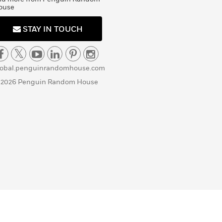
ouse
STAY IN TOUCH
lobal.penguinrandomhouse.com
 2026 Penguin Random House