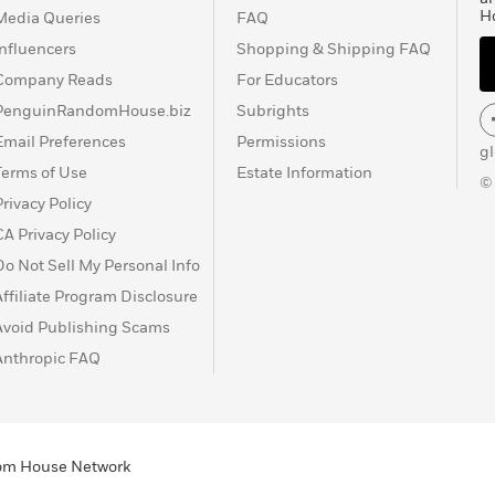
H
Media Queries
FAQ
Influencers
Shopping & Shipping FAQ
Company Reads
For Educators
PenguinRandomHouse.biz
Subrights
Email Preferences
Permissions
g
Terms of Use
Estate Information
©
Privacy Policy
CA Privacy Policy
Do Not Sell My Personal Info
Affiliate Program Disclosure
Avoid Publishing Scams
Anthropic FAQ
ndom House Network