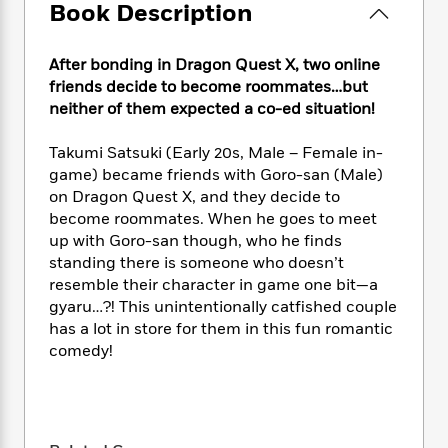
e
n
P
Book Description
h
t
n
a
c
a
e
i
W
d
e
g
M
n
h
b
After bonding in Dragon Quest X, two online
N
e
u
g
i
y
friends decide to become roommates…but
o
-
s
B
t
t
neither of them expected a co-ed situation!
v
T
t
o
e
h
e
u
-
o
h
e
l
Takumi Satsuki (Early 20s, Male – Female in-
r
R
k
e
A
s
game) became friends with Goro-san (Male)
n
e
G
a
u
on Dragon Quest X, and they decide to
i
a
u
d
t
n
become roommates. When he goes to meet
d
i
h
g
I
up with Goro-san though, who he finds
B
d
o
S
n
standing there is someone who doesn’t
o
e
r
e
s
I
o
resemble their character in game one bit—a
r
i
n
k
gyaru…?! This unintentionally catfished couple
i
g
T
s
has a lot in store for them in this fun romantic
K
O
T
e
h
h
o
i
comedy!
u
a
s
t
e
f
d
r
y
T
f
i
2
s
M
a
o
u
r
0
'
o
r
S
l
O
2
C
s