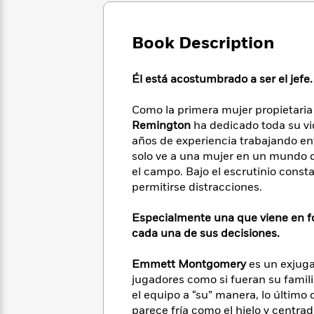
Large
Soon
Play
Keefe
Series
Print
for
Books
Inspiration
Book Description
Who
Best
Was?
Fiction
Phoebe
Thrillers
Robinson
of
Anti-
Él está acostumbrado a ser el jefe.
Audiobooks
All
Racist
Classics
You
Magic
Time
Resources
Como la primera mujer propietaria
Just
Tree
Emma
Remington
ha dedicado toda su vi
Can't
House
Brodie
años de experiencia trabajando ent
Pause
Romance
Manga
solo ve a una mujer en un mundo 
Staff
and
el campo. Bajo el escrutinio const
Picks
The
Graphic
Ta-
permitirse distracciones.
Listen
Literary
Last
Novels
Nehisi
Romance
With
Fiction
Kids
Coates
Especialmente una que viene en f
the
on
cada una de sus decisiones.
Whole
Earth
Mystery
Articles
Family
Mystery
Laura
&
Emmett Montgomery
es un exjuga
&
Hankin
Thriller
jugadores como si fueran su famil
>
Thriller
Mad
View
<
The
el equipo a “su” manera, lo últim
Libs
>
All
Best
View
parece fría como el hielo y centra