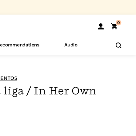
0
ecommendations
Audio
ents
o Hear
eryone
VIENTOS
 liga / In Her Own