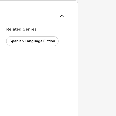
Related Genres
Spanish Language Fiction