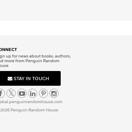
ONNECT
gn up for news about books, authors,
nd more from Penguin Random
ouse
STAY IN TOUCH
lobal.penguinrandomhouse.com
 2026 Penguin Random House