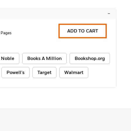
–
ADD TO CART
 Pages
 Noble
Books A Million
Bookshop.org
Powell's
Target
Walmart