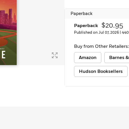
Paperback
$20.95
Paperback
Published on Jul 07, 2026 |
440
Buy from Other Retailers:
Amazon
Barnes &
Hudson Booksellers