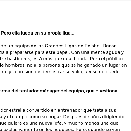
 Pero ella juega en su propia liga…
 de un equipo de las Grandes Ligas de Béisbol,
Reese
da a prepararse para este papel. Con una mente aguda y
re bastidores, está más que cualificada. Pero el público
de hombres, no a la persona que se ha ganado un lugar en
ante y la presión de demostrar su valía, Reese no puede
orma del tentador mánager del equipo, que cuestiona
dor estrella convertido en entrenador que trata a sus
ia y el campo como su hogar. Después de años dirigiendo
o que quiere es una nueva jefa, y mucho menos una que
da exclusivamente en los negocios. Pero, cuando se ven