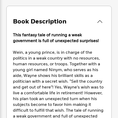
e
n
P
h
t
n
a
c
a
e
i
W
d
e
g
M
n
h
b
N
e
u
g
Book Description
i
y
o
-
s
B
t
t
v
T
t
o
e
h
e
This fantasy tale of running a weak
u
-
o
h
e
l
government is full of unexpected surprises!
r
R
k
e
A
s
n
e
G
a
u
i
Wein, a young prince, is in charge of the
a
u
d
t
n
politics in a weak country with no resources,
d
i
h
g
I
B
d
human resources, or troops. Together with a
o
S
n
o
e
young girl named Ninym, who serves as his
r
e
s
I
o
aide, Wayne shows his brilliant skills as a
r
i
n
k
politician with a secret wish. “Sell the country
i
g
T
s
K
and get out of here”! Yes, Wayne’s wish was to
O
T
e
h
h
o
i
live a comfortable life in retirement! However,
u
a
s
t
e
f
d
his plan took an unexpected turn when his
r
y
T
f
i
2
s
subjects become to favor him making it
M
a
o
u
r
0
'
difficult to fulfill that wish. The tale of running
o
r
S
l
O
2
C
a weak government and full of unexpected
s