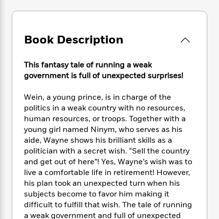
e
n
P
h
t
n
a
c
a
e
i
W
d
e
g
M
n
h
b
N
e
u
g
Book Description
i
y
o
-
s
B
t
t
v
T
t
o
e
h
e
This fantasy tale of running a weak
u
-
o
h
e
l
government is full of unexpected surprises!
r
R
k
e
A
s
n
e
G
a
u
i
Wein, a young prince, is in charge of the
a
u
d
t
n
politics in a weak country with no resources,
d
i
h
g
I
B
d
human resources, or troops. Together with a
o
S
n
o
e
young girl named Ninym, who serves as his
r
e
s
I
o
aide, Wayne shows his brilliant skills as a
r
i
n
k
politician with a secret wish. “Sell the country
i
g
T
s
K
and get out of here”! Yes, Wayne’s wish was to
O
T
e
h
h
o
i
live a comfortable life in retirement! However,
u
a
s
t
e
f
d
his plan took an unexpected turn when his
r
y
T
f
i
2
s
subjects become to favor him making it
M
a
o
u
r
0
'
difficult to fulfill that wish. The tale of running
o
r
S
l
O
2
C
a weak government and full of unexpected
s