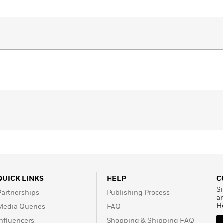
QUICK LINKS
HELP
C
Si
Partnerships
Publishing Process
a
H
Media Queries
FAQ
Influencers
Shopping & Shipping FAQ