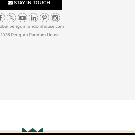
STAY IN TOUCH
lobal.penguinrandomhouse.com
 2026 Penguin Random House