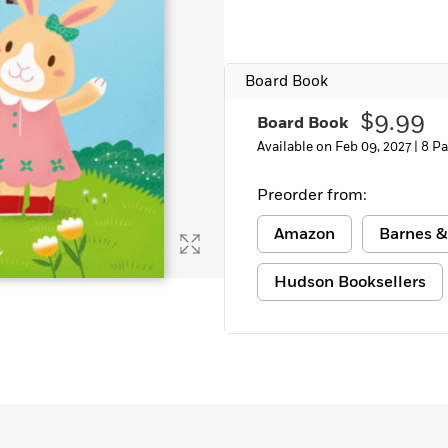
Learn More
>
Board Book
$9.99
Board Book
Available on Feb 09, 2027 |
8 P
Preorder from:
Amazon
Barnes &
Hudson Booksellers