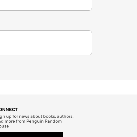
ONNECT
gn up for news about books, authors,
nd more from Penguin Random
ouse