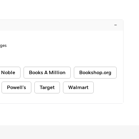
–
ages
 Noble
Books A Million
Bookshop.org
Powell's
Target
Walmart