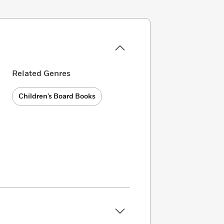
Related Genres
Children’s Board Books