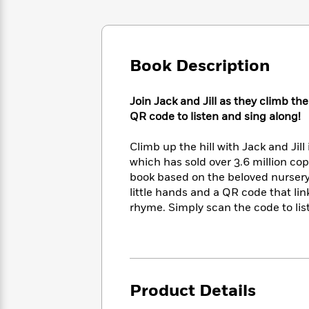
Large
Soon
Play
Keefe
Series
Print
for
Books
Inspiration
Who
Best
Was?
Fiction
Phoebe
Thrillers
Book Description
Robinson
of
Anti-
Audiobooks
All
Racist
Classics
You
Magic
Join Jack and Jill as they climb th
Time
Resources
Just
Tree
QR code to listen and sing along!
Emma
Can't
House
Brodie
Pause
Romance
Climb up the hill with Jack and Jill
Manga
Staff
and
which has sold over 3.6 million copi
Picks
The
Graphic
Ta-
book based on the beloved nursery 
Listen
Literary
Last
Novels
Nehisi
little hands and a QR code that lin
Romance
With
Fiction
Kids
Coates
rhyme. Simply scan the code to lis
the
on
Whole
Earth
Mystery
Articles
Family
Mystery
Laura
&
&
Hankin
Thriller
>
Thriller
Mad
View
<
The
Product Details
Libs
>
All
Best
View