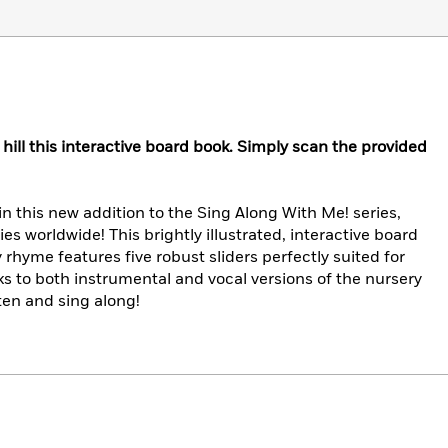
e hill this interactive board book. Simply scan the provided
 in this new addition to the Sing Along With Me! series,
es worldwide! This brightly illustrated, interactive board
rhyme features five robust sliders perfectly suited for
ks to both instrumental and vocal versions of the nursery
ten and sing along!