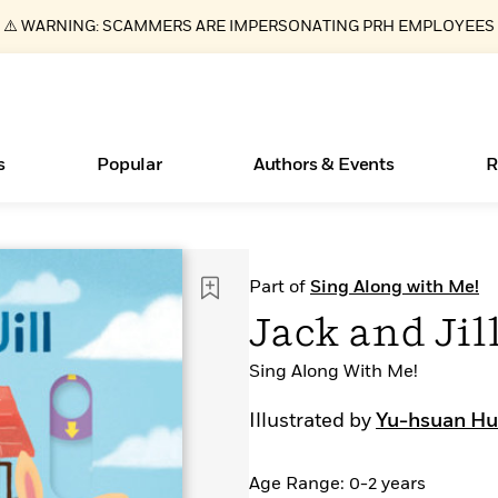
⚠️ WARNING: SCAMMERS ARE IMPERSONATING PRH EMPLOYEES
s
Popular
Authors & Events
R
ear
Essays, and Interviews
New Releases
Join Our Authors for Upcoming Ev
10 Audiobook Originals You Need T
American Classic Literature Ev
Part of
Sing Along with Me!
Should Read
>
Learn More
>
Learn More
Learn More
>
>
Jack and Jil
Read More
>
Sing Along With Me!
Illustrated by
Yu-hsuan H
Books Bans Are on the Rise in America
What Type of Reader Is Your Child? Take the
Age Range: 0-2 years
Quiz!
Learn More
>