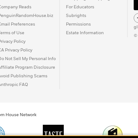
Company Reads
For Educators
PenguinRandomHouse.biz
Subrights
Email Preferences
Permissions
g
Terms of Use
Estate Information
©
Privacy Policy
CA Privacy Policy
Do Not Sell My Personal Info
Affiliate Program Disclosure
Avoid Publishing Scams
Anthropic FAQ
ndom House Network