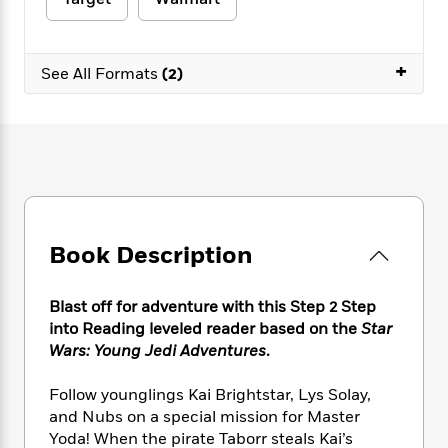
e
n
P
h
t
n
a
c
a
e
i
W
d
e
g
M
n
h
b
+
N
e
See All Formats
(2)
u
g
i
y
o
-
s
B
t
t
v
T
t
o
e
h
e
u
-
o
h
e
l
r
R
k
e
A
s
n
e
G
a
u
i
a
u
d
t
n
d
i
h
g
I
B
d
Book Description
o
S
n
o
e
r
e
s
I
o
r
i
n
k
Blast off for adventure with this Step 2 Step
i
g
T
s
into Reading leveled reader based on the
Star
K
O
T
e
h
h
o
i
Wars: Young Jedi Adventures
.
u
a
s
t
e
f
d
r
y
T
f
i
2
s
Follow younglings Kai Brightstar, Lys Solay,
M
a
o
u
r
0
'
and Nubs on a special mission for Master
o
r
S
l
O
2
C
Yoda! When the pirate Taborr steals Kai’s
s