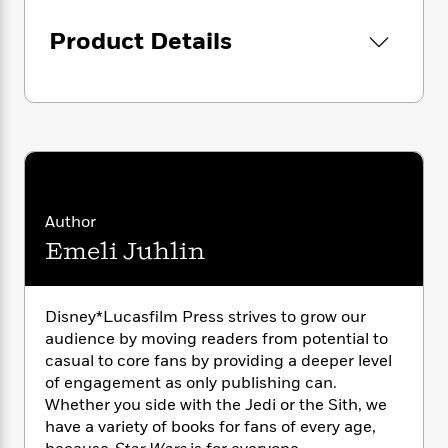
i
G
r
Y
e
t
s
r
e
e
Product Details
e
h
h
a
s
a
f
A
d
s
r
e
n
e
P
x
C
r
l
i
o
s
a
e
H
P
m
y
t
i
h
i
f
y
s
o
n
o
t
Trending
e
g
Author
r
o
Series
b
S
I
Emeli Juhlin
r
e
P
o
n
W
i
R
o
o
s
h
c
o
p
n
p
o
a
b
u
Disney*Lucasfilm Press strives to grow our
i
W
l
i
l
audience by moving readers from potential to
r
a
F
n
a
casual to core fans by providing a deeper level
a
s
i
F
s
r
of engagement as only publishing can.
t
?
c
i
o
L
Whether you side with the Jedi or the Sith, we
i
t
c
n
a
have a variety of books for fans of every age,
o
C
i
t
r