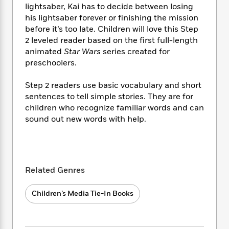
i
t
T
w
5
o
lightsaber, Kai has to decide between losing
t
J
a
h
n
r
his lightsaber forever or finishing the mission
S
o
r
e
W
n
before it’s too late. Children will love this Step
o
n
t
r
o
P
e
2 leveled reader based on the first full-length
o
e
N
a
r
o
r
animated
Star Wars
series created for
t
s
o
p
d
p
h
preschoolers.
w
y
s
u
i
B
l
B
n
Step 2 readers use basic vocabulary and short
o
P
a
o
g
sentences to tell simple stories. They are for
o
a
B
r
o
N
children who recognize familiar words and can
k
t
o
B
k
a
s
sound out new words with help.
r
o
o
s
r
T
i
k
o
f
r
o
c
s
k
o
a
R
k
t
s
r
t
e
R
o
i
M
o
Related Genres
a
a
C
n
i
r
d
d
o
S
d
s
T
Children’s Media Tie-In Books
d
p
p
d
h
e
e
a
l
i
n
W
n
e
P
s
K
i