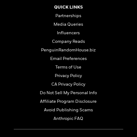
t
r
W
c
i
QUICK LINKS
o
N
o
Partnerships
r
o
n
l
F
v
Media Queries
d
i
e
Influencers
o
c
l
S
Company Reads
f
t
s
p
E
i
PenguinRandomHouse.biz
a
r
o
n
Email Preferences
i
n
i
Terms of Use
A
c
s
r
C
Privacy Policy
h
t
a
M
L
CA Privacy Policy
T
i
r
e
a
h
Do Not Sell My Personal Info
c
l
m
n
e
l
e
Affiliate Program Disclosure
o
g
B
e
i
u
Avoid Publishing Scams
e
s
r
a
s
Anthropic FAQ
B
&
g
t
l
F
e
B
u
i
F