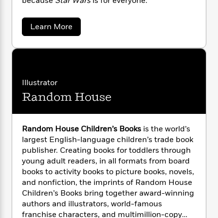
because
Star Wars
is for everyone.
n
l
o
i
M
g
a
n
o
a
e
E
s
W
a
n
g
Learn More
P
m
b
s
A
i
i
r
m
o
i
u
t
c
i
a
u
c
d
h
T
t
n
B
E
s
i
F
r
t
r
m
o
e
e
B
o
e
Illustrator
b
m
e
l
o
d
Random House
i
o
a
R
H
o
i
J
o
l
o
o
k
e
u
k
e
m
u
s
h
s
l
P
a
s
Random House Children’s Books
is the world’s
i
Y
r
n
e
largest English-language children’s trade book
T
n
o
o
c
publisher. Creating books for toddlers through
A
a
u
t
e
young adult readers, in all formats from board
n
-
J
a
T
books to activity books to picture books, novels,
t
N
u
g
h
i
and nonfiction, the imprints of Random House
e
s
o
L
e
-
h
Children’s Books bring together award-winning
t
n
i
L
R
i
authors and illustrators, world-famous
C
i
t
a
a
s
franchise characters, and multimillion-copy