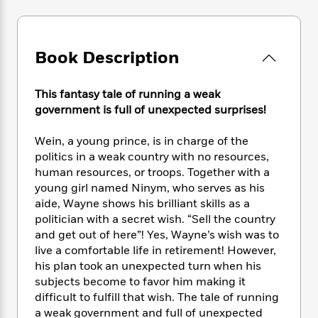
e
n
P
h
t
n
a
c
a
e
i
W
d
e
g
M
n
h
b
N
e
u
g
Book Description
i
y
o
-
s
B
t
t
v
T
t
o
e
h
e
This fantasy tale of running a weak
u
-
o
h
e
l
government is full of unexpected surprises!
r
R
k
e
A
s
n
e
G
a
u
i
Wein, a young prince, is in charge of the
a
u
d
t
n
politics in a weak country with no resources,
d
i
h
g
I
B
d
human resources, or troops. Together with a
o
S
n
o
e
young girl named Ninym, who serves as his
r
e
s
I
o
aide, Wayne shows his brilliant skills as a
r
i
n
k
politician with a secret wish. “Sell the country
i
g
T
s
K
and get out of here”! Yes, Wayne’s wish was to
O
T
e
h
h
o
i
live a comfortable life in retirement! However,
u
a
s
t
e
f
d
his plan took an unexpected turn when his
r
y
T
f
i
2
s
subjects become to favor him making it
M
a
o
u
r
0
'
difficult to fulfill that wish. The tale of running
o
r
S
l
O
2
C
a weak government and full of unexpected
s