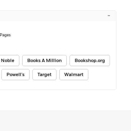
–
 Pages
 Noble
Books A Million
Bookshop.org
Powell's
Target
Walmart