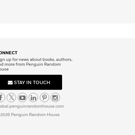
ONNECT
gn up for news about books, authors,
nd more from Penguin Random
ouse
STAY IN TOUCH
lobal.penguinrandomhouse.com
 2026 Penguin Random House