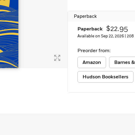
Learn More
>
Paperback
$22.95
Paperback
Available on Sep 22, 2026 |
208
Preorder from:
Amazon
Barnes &
Hudson Booksellers