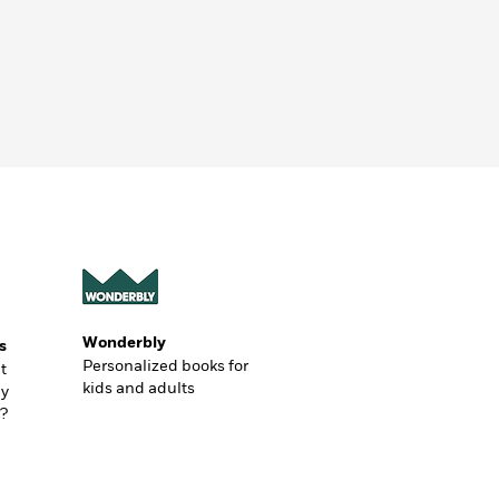
Wonderbly
s
Personalized books for
t
kids and adults
ly
?