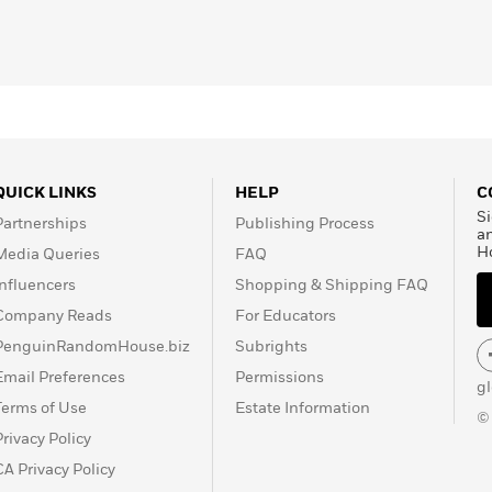
les and practices that ignite and sustain thriving. He
wo things: They
make meaning
(creating deep
y
(forging a common good).
ies, rigorous scientific studies, and firsthand accounts,
s apart—and offers you the tools and insights to flourish
QUICK LINKS
HELP
C
Si
Partnerships
Publishing Process
a
H
Media Queries
FAQ
Influencers
Shopping & Shipping FAQ
Company Reads
For Educators
PenguinRandomHouse.biz
Subrights
Email Preferences
Permissions
g
Terms of Use
Estate Information
©
Privacy Policy
CA Privacy Policy