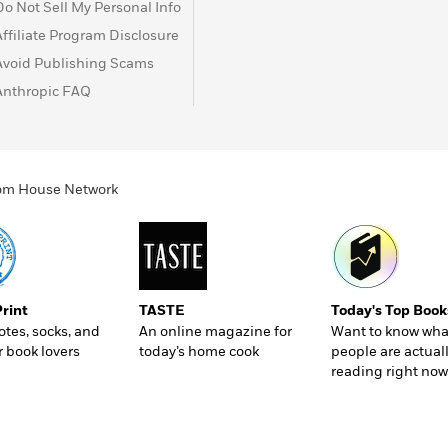
Do Not Sell My Personal Info
Affiliate Program Disclosure
Avoid Publishing Scams
Anthropic FAQ
ndom House Network
Print
TASTE
Today's Top Book
totes, socks, and
An online magazine for
Want to know wha
r book lovers
today’s home cook
people are actual
reading right now