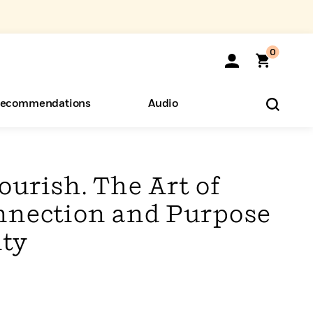
0
ecommendations
Audio
ents
o Hear
eryone
lourish. The Art of
nnection and Purpose
ty