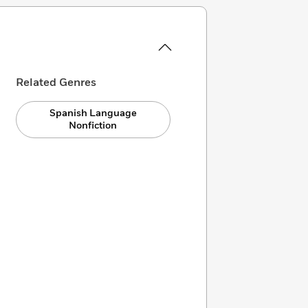
Related Genres
Spanish Language
Nonfiction