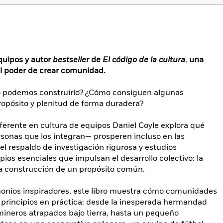
quipos y autor
bestseller
de
El código de la cultura
,
una
el poder de crear comunidad.
o podemos construirlo? ¿Cómo consiguen algunas
opósito y plenitud de forma duradera?
ferente en cultura de equipos Daniel Coyle explora qué
rsonas que los integran— prosperen incluso en las
l respaldo de investigación rigurosa y estudios
cipios esenciales que impulsan el desarrollo colectivo: la
la construcción de un propósito común.
timonios inspiradores, este libro muestra cómo comunidades
s principios en práctica: desde la inesperada hermandad
mineros atrapados bajo tierra, hasta un pequeño