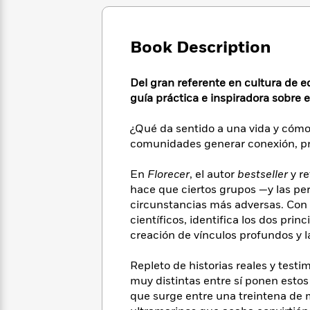
Large
Soon
Play
Keefe
Series
Print
for
Books
Inspiration
Who
Best
Book Description
Was?
Fiction
Phoebe
Thrillers
Robinson
of
Anti-
Del gran referente en cultura de e
Audiobooks
All
Racist
guía práctica e inspiradora sobre 
Classics
You
Magic
Time
Resources
Just
Tree
Emma
Can't
¿Qué da sentido a una vida y cóm
House
Brodie
Pause
comunidades generar conexión, pr
Romance
Manga
Staff
and
Picks
En
Florecer
, el autor
bestseller
y re
The
Graphic
Ta-
Listen
hace que ciertos grupos —y las pe
Literary
Last
Novels
Nehisi
Romance
With
Fiction
Kids
circunstancias más adversas. Con e
Coates
the
on
científicos, identifica los dos prin
Whole
Earth
creación de vínculos profundos y 
Mystery
Articles
Family
Mystery
Laura
&
&
Repleto de historias reales y tes
Hankin
Thriller
>
Thriller
Mad
muy distintas entre sí ponen esto
View
<
The
Libs
que surge entre una treintena de 
>
All
Best
View