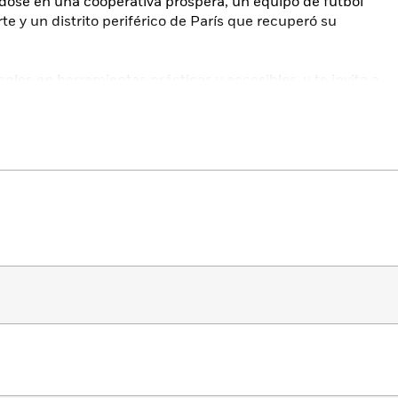
dose en una cooperativa próspera, un equipo de fútbol
e y un distrito periférico de París que recuperó su
plos en herramientas prácticas y accesibles, y te invita a
o solo en tu vida personal, sino también en comunidad.
t for cultivating a life—at work and at home—full of
he
New York Times
bestselling author of
The Culture Code.
w do we make one? How do certain communities foster
 and energy?
leading culture expert Daniel Coyle trains his eye on the
e exceptional connectivity, presence, and dynamism. He
orting—taking us inside an unlikely brotherhood of thirty-
hilean mine, a tiny Michigan deli that blossomed into a
es, an inventive Dutch soccer team that revolutionized the
ted Paris district that remade itself into a tight-knit