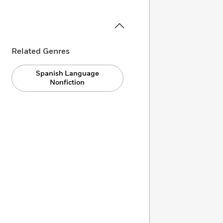
Related Genres
Spanish Language
Nonfiction