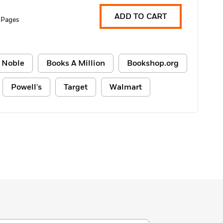
ADD TO CART
 Pages
 Noble
Books A Million
Bookshop.org
Powell's
Target
Walmart