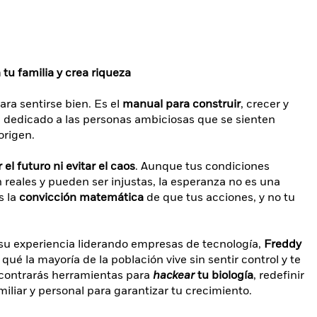
tu familia y crea riqueza
ara sentirse bien. Es el
manual para construir
, crecer y
á dedicado a las personas ambiciosas que se sienten
origen.
el futuro ni evitar el caos
. Aunque tus condiciones
on reales y pueden ser injustas, la esperanza no es una
s la
convicción matemática
de que tus acciones, y no tu
 su experiencia liderando empresas de tecnología,
Freddy
r qué la mayoría de la población vive sin sentir control y te
contrarás herramientas para
hackear
tu biología
, redefinir
miliar y personal para garantizar tu crecimiento.