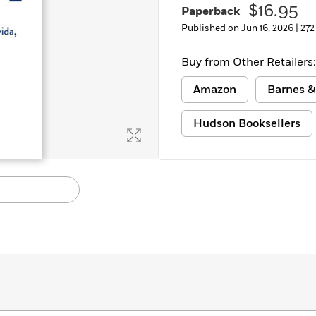
$16.95
Paperback
Learn More
>
Published on Jun 16, 2026 |
272
Buy from Other Retailers:
Amazon
Barnes &
Hudson Booksellers