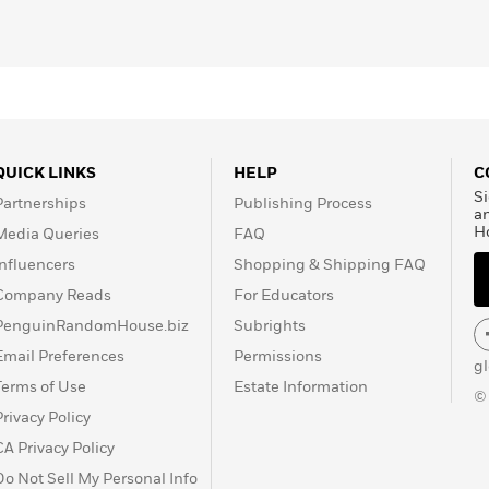
live without a sense of control and teaches you how to
ack your biology,
redefine obsession, and audit your family
re your growth.
ce: it demands
uncomfortable truths and fanatical
 the passive peace of those who do nothing, but the deep
eir own peak and discover they are capable of
surviving
QUICK LINKS
HELP
C
Si
Partnerships
Publishing Process
a
H
Media Queries
FAQ
trol?
Influencers
Shopping & Shipping FAQ
Company Reads
For Educators
PenguinRandomHouse.biz
Subrights
Email Preferences
Permissions
g
Terms of Use
Estate Information
©
Privacy Policy
CA Privacy Policy
Do Not Sell My Personal Info