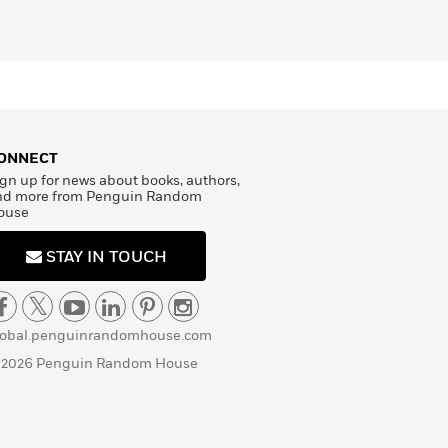
ONNECT
gn up for news about books, authors,
nd more from Penguin Random
ouse
STAY IN TOUCH
lobal.penguinrandomhouse.com
 2026 Penguin Random House