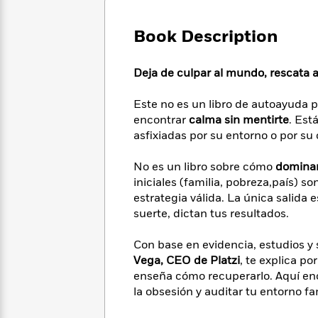
Large
Soon
Play
Keefe
Series
Print
for
Books
Book Description
Inspiration
Who
Best
Was?
Fiction
Phoebe
Thrillers
Deja de culpar al mundo, rescata a 
Robinson
of
Anti-
Audiobooks
All
Racist
Classics
You
Magic
Este no es un libro de autoayuda p
Time
Resources
Just
Tree
encontrar
calma sin mentirte
. Est
Emma
Can't
House
Brodie
asfixiadas por su entorno o por su 
Pause
Romance
Manga
Staff
and
No es un libro sobre cómo
dominar 
Picks
The
Graphic
Ta-
iniciales (familia, pobreza,país) s
Listen
Literary
Last
Novels
Nehisi
estrategia válida. La única salida e
Romance
With
Fiction
Kids
Coates
suerte, dictan tus resultados.
the
on
Whole
Earth
Con base en evidencia, estudios y
Mystery
Articles
Family
Mystery
Laura
Vega, CEO de Platzi
, te explica po
&
&
Hankin
enseña cómo recuperarlo. Aquí en
Thriller
>
Thriller
Mad
View
la obsesión y auditar tu entorno fa
<
The
Libs
>
All
Best
View