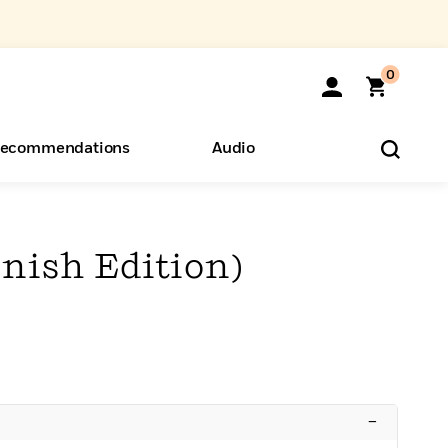
0
ecommendations
Audio
ents
o Hear
eryone
anish Edition)
–