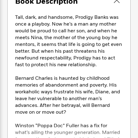
Book Description
e
n
P
h
t
n
a
c
a
e
i
W
d
e
g
M
n
Tall, dark, and handsome, Prodigy Banks was
h
b
N
e
u
g
i
once a playboy. Now he’s a man any mother
y
o
-
s
B
t
would be proud to call her son, and when he
t
v
T
t
o
e
meets Nina, the mother of the young boy he
h
e
u
-
o
h
mentors, it seems that life is going to get even
e
l
r
R
k
e
better. But when his past threatens his
A
s
n
e
G
a
newfound respectability, Prodigy has to act
u
i
a
u
d
fast to protect his new relationship.
t
n
d
i
h
g
I
B
d
o
Bernard Charles is haunted by childhood
S
n
o
e
r
memories of abandonment and poverty. His
e
s
I
o
workaholic ways frustrate his wife, Diane, and
r
i
n
k
leave her vulnerable to another man’s
i
g
T
s
K
O
advances. After her betrayal, will Bernard
T
e
h
h
o
i
u
a
move on or move out?
s
t
e
f
d
r
y
T
f
i
2
s
M
a
o
u
Winston “Poppa Doc” Fuller has a fix for
r
0
'
o
r
S
l
O
what’s ailing the younger generation. Married
2
C
s