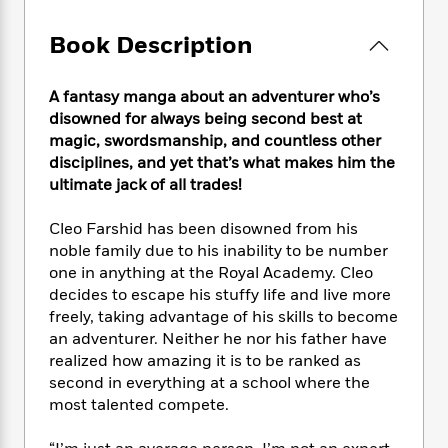
e
n
P
h
t
n
a
c
a
e
i
W
Book Description
d
e
g
M
n
h
b
N
e
u
g
i
y
o
-
s
B
A fantasy manga about an adventurer who’s
t
t
v
T
t
o
disowned for always being second best at
e
h
e
u
-
o
h
magic, swordsmanship, and countless other
e
l
r
R
k
e
disciplines, and yet that’s what makes him the
A
s
n
e
G
a
ultimate jack of all trades!
u
i
a
u
d
t
n
d
i
Cleo Farshid has been disowned from his
h
g
I
B
d
noble family due to his inability to be number
o
S
n
o
e
one in anything at the Royal Academy. Cleo
r
e
s
I
o
decides to escape his stuffy life and live more
r
i
n
k
freely, taking advantage of his skills to become
i
g
T
s
K
an adventurer. Neither he nor his father have
O
T
e
h
h
o
i
u
realized how amazing it is to be ranked as
a
s
t
e
f
d
r
second in everything at a school where the
y
T
f
i
2
s
M
most talented compete.
a
o
u
r
0
'
o
r
S
l
O
2
C
s