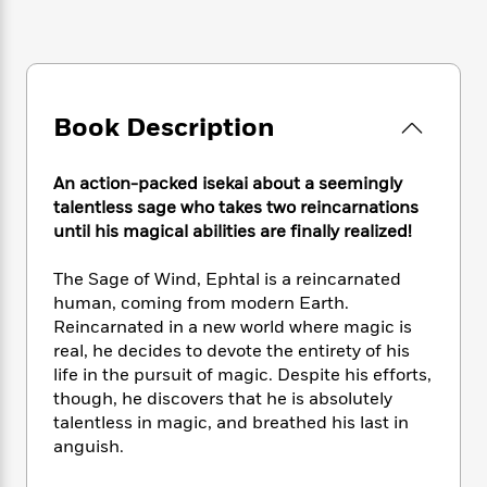
e
n
P
h
t
n
a
c
a
e
i
W
d
e
g
M
n
h
b
N
e
u
g
i
y
o
-
s
B
t
t
v
Book Description
T
t
o
e
h
e
u
-
o
h
e
l
r
R
k
e
A
An action-packed isekai about a seemingly
s
n
e
G
a
u
talentless sage who takes two reincarnations
i
a
u
d
t
until his magical abilities are finally realized!
n
d
i
h
g
I
B
d
o
The Sage of Wind, Ephtal is a reincarnated
S
n
o
e
r
human, coming from modern Earth.
e
s
I
o
Reincarnated in a new world where magic is
r
i
n
k
real, he decides to devote the entirety of his
i
g
T
s
K
O
T
e
h
life in the pursuit of magic. Despite his efforts,
h
o
i
u
a
s
t
e
though, he discovers that he is absolutely
f
d
r
y
T
f
i
talentless in magic, and breathed his last in
2
s
M
a
o
u
r
0
anguish.
'
o
r
S
l
O
2
C
s