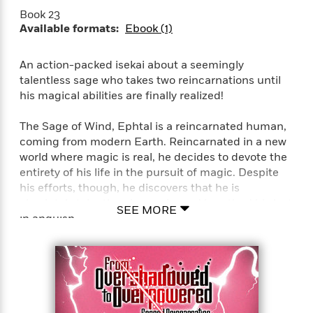
a
a
i
i
Book 23
r
n
d
o
Available formats:
Ebook (1)
g
e
n
I
d
H
n
An action-packed isekai about a seemingly
R
o
t
talentless sage who takes two reincarnations until
e
w
e
S
his magical abilities are finally realized!
a
C
r
e
d
a
v
r
The Sage of Wind, Ephtal is a reincarnated human,
i
n
i
A
i
n
coming from modern Earth. Reincarnated in a new
I
e
T
e
g
world where magic is real, he decides to devote the
G
w
h
s
L
entirety of his life in the pursuit of magic. Despite
e
u
e
his efforts, though, he discovers that he is
t
r
v
absolutely talentless in magic, and breathed his last
P
SEE MORE
s
D
e
in anguish.
u
d
e
l
b
a
e
s
…But it isn’t the end for him just yet! He
l
y
p
reincarnates once again bearing the same name,
i
M
a
Ephtal, 400 years later. Having retained his
s
u
k
M
knowledge and power, he steels his resolve and
h
r
C
i
once again sets his sights for the peak of magic!
e