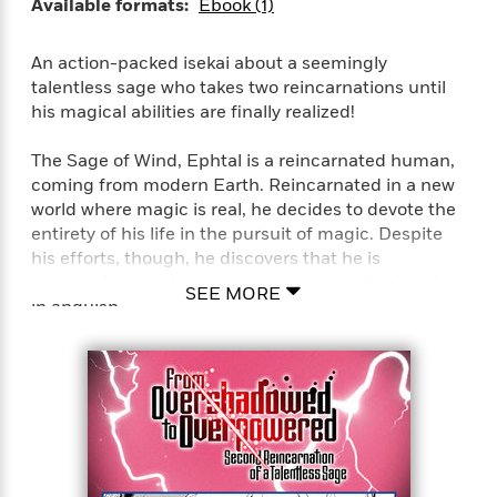
Available formats:
Ebook (1)
An action-packed isekai about a seemingly
talentless sage who takes two reincarnations until
his magical abilities are finally realized!
The Sage of Wind, Ephtal is a reincarnated human,
coming from modern Earth. Reincarnated in a new
world where magic is real, he decides to devote the
entirety of his life in the pursuit of magic. Despite
his efforts, though, he discovers that he is
absolutely talentless in magic, and breathed his last
SEE MORE
in anguish.
…But it isn’t the end for him just yet! He
reincarnates once again bearing the same name,
Ephtal, 400 years later. Having retained his
knowledge and power, he steels his resolve and
once again sets his sights for the peak of magic!