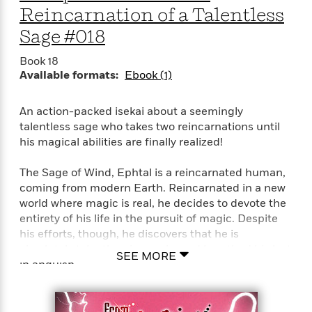
Reincarnation of a Talentless
Sage #018
Book 18
Available formats:
Ebook (1)
An action-packed isekai about a seemingly
talentless sage who takes two reincarnations until
his magical abilities are finally realized!
The Sage of Wind, Ephtal is a reincarnated human,
coming from modern Earth. Reincarnated in a new
world where magic is real, he decides to devote the
entirety of his life in the pursuit of magic. Despite
his efforts, though, he discovers that he is
absolutely talentless in magic, and breathed his last
SEE MORE
in anguish.
…But it isn’t the end for him just yet! He
reincarnates once again bearing the same name,