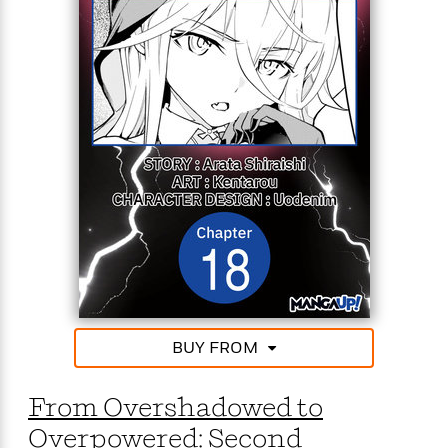
However, in a surprising turn of events, he discovers
that magic has terribly declined. In this era where
powerful spells is a rarity, his talentless self is now
completely unmatched!
From the depths of powerlessness to the peak of
power, the talentless but peerless mage’s journey to
the top starts now!
BUY FROM
From Overshadowed to
Overpowered: Second