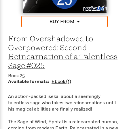
t
r
W
c
i
o
N
o
r
o
n
BUY FROM
l
F
v
d
i
e
o
c
l
From Overshadowed to
S
f
t
s
p
Overpowered: Second
E
i
a
r
o
Reincarnation of a Talentless
n
i
n
i
Sage #025
A
c
s
r
C
h
Book 25
t
a
M
L
Available formats:
Ebook (1)
T
i
r
e
a
h
c
l
m
n
e
l
e
o
An action-packed isekai about a seemingly
g
B
e
i
talentless sage who takes two reincarnations until
u
e
s
r
his magical abilities are finally realized!
a
s
B
&
g
t
l
F
The Sage of Wind, Ephtal is a reincarnated human,
e
B
u
i
coming from modern Earth. Reincarnated in a new
F