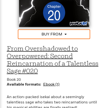
<
BUY FROM
From Overshadowed to
Overpowered: Second
Reincarnation of a Talentless
Sage #020
Book 20
Available formats:
Ebook (1)
An action-packed isekai about a seemingly
talentless sage who takes two reincarnations until
his magical abilities are finally realized!