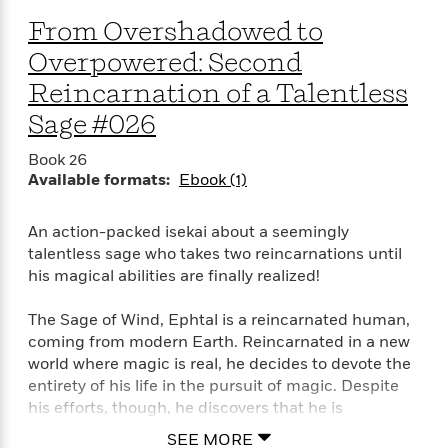
a
s
e
s
c
i
n
From Overshadowed to
t
r
t
i
C
'
s
a
K
s
o
Overpowered: Second
t
r
i
t
a
P
Reincarnation of a Talentless
y
d
R
t
a
B
F
s
e
e
Sage #026
u
e
i
o
s
s
s
s
c
n
o
Book 26
e
t
t
E
u
Available formats:
Ebook (1)
T
i
a
r
L
h
o
r
c
a
An action-packed isekai about a seemingly
L
r
n
t
e
u
talentless sage who takes two reincarnations until
i
i
h
s
r
his magical abilities are finally realized!
s
l
a
t
l
M
H
The Sage of Wind, Ephtal is a reincarnated human,
e
e
y
M
a
coming from modern Earth. Reincarnated in a new
Staff
n
r
s
a
n
Picks
W
world where magic is real, he decides to devote the
s
t
d
k
i
entirety of his life in the pursuit of magic. Despite
o
e
L
i
R
t
f
his efforts, though, he discovers that he is
r
i
n
o
h
A
absolutely talentless in magic, and breathed his last
y
b
SEE MORE
m
t