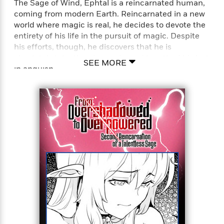
The Sage of Wind, Ephtal is a reincarnated human,
coming from modern Earth. Reincarnated in a new
world where magic is real, he decides to devote the
entirety of his life in the pursuit of magic. Despite
his efforts, though, he discovers that he is
absolutely talentless in magic, and breathed his last
SEE MORE
in anguish.
…But it isn’t the end for him just yet! He
reincarnates once again bearing the same name,
Ephtal, 400 years later. Having retained his
knowledge and power, he steels his resolve and
once again sets his sights for the peak of magic!
However, in a surprising turn of events, he discovers
that magic has terribly declined. In this era where
powerful spells is a rarity, his talentless self is now
completely unmatched!
From the depths of powerlessness to the peak of
power, the talentless but peerless mage’s journey to