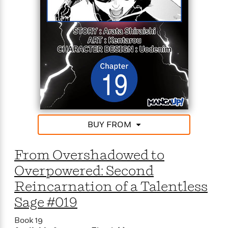
From the depths of powerlessness to the peak of
power, the talentless but peerless mage’s journey to
the top starts now!
BUY FROM
From Overshadowed to
Overpowered: Second
Reincarnation of a Talentless
Sage #019
Book 19