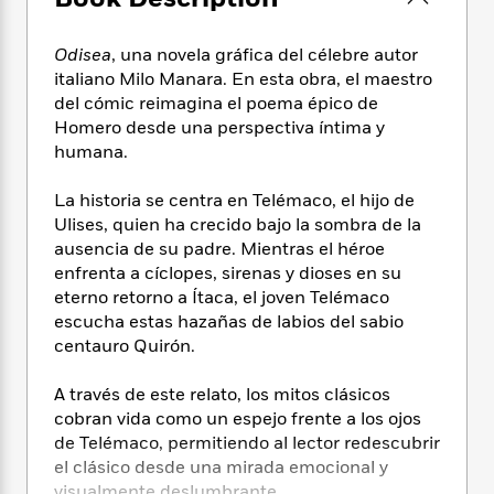
e
n
P
h
t
n
a
c
a
e
i
W
d
e
Odisea
, una novela gráfica del célebre autor
g
M
n
h
b
N
e
italiano Milo Manara. En esta obra, el maestro
u
g
i
y
o
-
del cómic reimagina el poema épico de
s
B
t
t
v
T
Homero desde una perspectiva íntima y
t
o
e
h
e
u
-
o
humana.
h
e
l
r
R
k
e
A
s
n
e
G
La historia se centra en Telémaco, el hijo de
a
u
i
a
u
d
Ulises, quien ha crecido bajo la sombra de la
t
n
d
i
ausencia de su padre. Mientras el héroe
h
g
I
B
d
enfrenta a cíclopes, sirenas y dioses en su
o
S
n
o
e
eterno retorno a Ítaca, el joven Telémaco
r
e
s
I
o
escucha estas hazañas de labios del sabio
r
i
n
k
centauro Quirón.
i
g
T
s
K
O
T
e
h
h
o
i
A través de este relato, los mitos clásicos
u
a
s
t
e
f
d
cobran vida como un espejo frente a los ojos
r
y
T
f
i
2
s
de Telémaco, permitiendo al lector redescubrir
M
a
o
u
r
0
'
o
el clásico desde una mirada emocional y
r
S
l
O
2
C
s
visualmente deslumbrante.